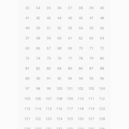
33
34
35
36
37
38
39
40
41
42
43
44
45
46
47
48
49
50
51
52
53
54
55
56
57
58
59
60
61
62
63
64
65
66
67
68
69
70
71
72
73
74
75
76
77
78
79
80
81
82
83
84
85
86
87
88
89
90
91
92
93
94
95
96
97
98
99
100
101
102
103
104
105
106
107
108
109
110
111
112
113
114
115
116
117
118
119
120
121
122
123
124
125
126
127
128
129
130
131
132
133
134
135
136