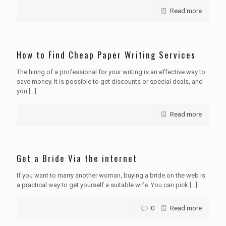
Read more
How to Find Cheap Paper Writing Services
The hiring of a professional for your writing is an effective way to
save money. It is possible to get discounts or special deals, and
you
[…]
Read more
Get a Bride Via the internet
If you want to marry another woman, buying a bride on the web is
a practical way to get yourself a suitable wife. You can pick
[…]
0
Read more