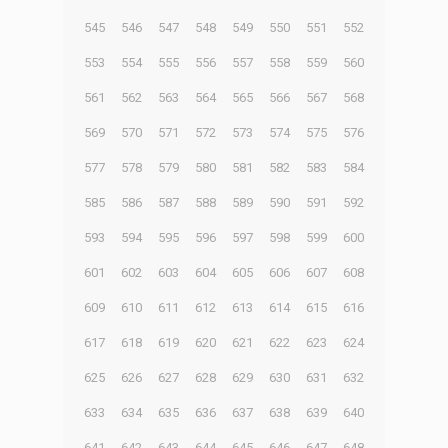
545
546
547
548
549
550
551
552
553
554
555
556
557
558
559
560
561
562
563
564
565
566
567
568
569
570
571
572
573
574
575
576
577
578
579
580
581
582
583
584
585
586
587
588
589
590
591
592
593
594
595
596
597
598
599
600
601
602
603
604
605
606
607
608
609
610
611
612
613
614
615
616
617
618
619
620
621
622
623
624
625
626
627
628
629
630
631
632
633
634
635
636
637
638
639
640
641
642
643
644
645
646
647
648