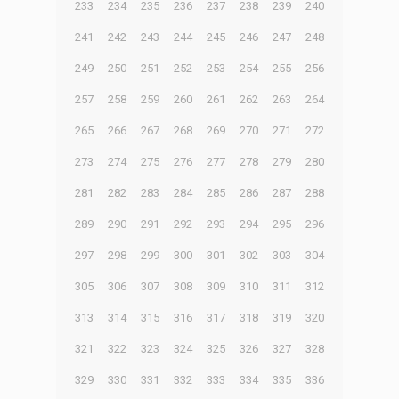
233
234
235
236
237
238
239
240
241
242
243
244
245
246
247
248
249
250
251
252
253
254
255
256
257
258
259
260
261
262
263
264
265
266
267
268
269
270
271
272
273
274
275
276
277
278
279
280
281
282
283
284
285
286
287
288
289
290
291
292
293
294
295
296
297
298
299
300
301
302
303
304
305
306
307
308
309
310
311
312
313
314
315
316
317
318
319
320
321
322
323
324
325
326
327
328
329
330
331
332
333
334
335
336