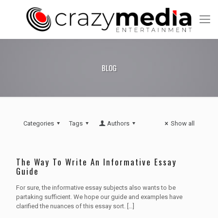
BLOG
Categories
Tags
Authors
Show all
The Way To Write An Informative Essay
Guide
For sure, the informative essay subjects also wants to be
partaking sufficient. We hope our guide and examples have
clarified the nuances of this essay sort.
[…]