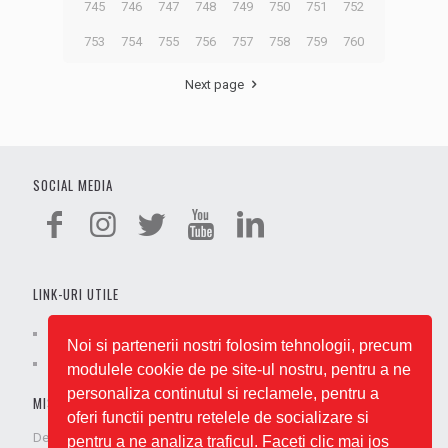
745
746
747
748
749
750
751
752
753
754
755
756
757
758
759
760
Next page
SOCIAL MEDIA
LINK-URI UTILE
Cariere
Termeni și condiții
Noi si partenerii nostri folosim tehnologii, precum
Despre noi
Politica GDPR
modulele cookie de pe site-ul nostru, pentru a ne
personaliza continutul si reclamele, pentru a
MISIUNEA NOASTRĂ
oferi functii pentru retelele de socializare si
De când am apărut pe piață, ne-am respectat promisiunea de a
pentru a ne analiza traficul. Faceti clic mai jos