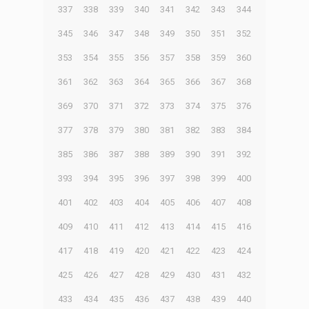
337
338
339
340
341
342
343
344
345
346
347
348
349
350
351
352
353
354
355
356
357
358
359
360
361
362
363
364
365
366
367
368
369
370
371
372
373
374
375
376
377
378
379
380
381
382
383
384
385
386
387
388
389
390
391
392
393
394
395
396
397
398
399
400
401
402
403
404
405
406
407
408
409
410
411
412
413
414
415
416
417
418
419
420
421
422
423
424
425
426
427
428
429
430
431
432
433
434
435
436
437
438
439
440