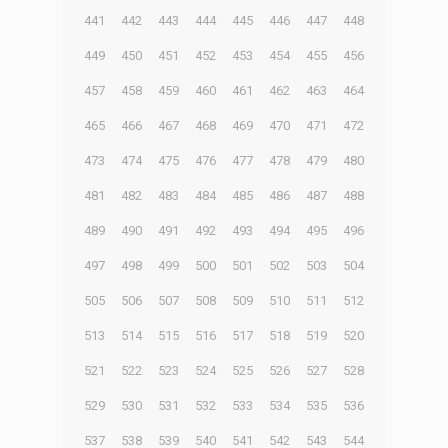
441
442
443
444
445
446
447
448
449
450
451
452
453
454
455
456
457
458
459
460
461
462
463
464
465
466
467
468
469
470
471
472
473
474
475
476
477
478
479
480
481
482
483
484
485
486
487
488
489
490
491
492
493
494
495
496
497
498
499
500
501
502
503
504
505
506
507
508
509
510
511
512
513
514
515
516
517
518
519
520
521
522
523
524
525
526
527
528
529
530
531
532
533
534
535
536
537
538
539
540
541
542
543
544