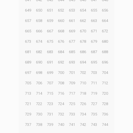
649
650
651
652
653
654
655
656
657
658
659
660
661
662
663
664
665
666
667
668
669
670
671
672
673
674
675
676
677
678
679
680
681
682
683
684
685
686
687
688
689
690
691
692
693
694
695
696
697
698
699
700
701
702
703
704
705
706
707
708
709
710
711
712
713
714
715
716
717
718
719
720
721
722
723
724
725
726
727
728
729
730
731
732
733
734
735
736
737
738
739
740
741
742
743
744