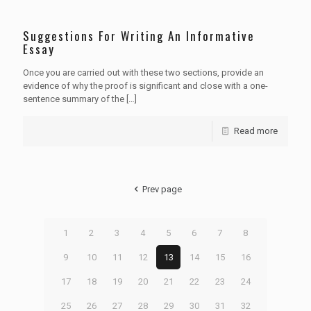
Suggestions For Writing An Informative
Essay
Once you are carried out with these two sections, provide an
evidence of why the proof is significant and close with a one-
sentence summary of the
[…]
Read more
Prev page
1
2
3
4
5
6
7
8
9
10
11
12
13
14
15
16
17
18
19
20
21
22
23
24
25
26
27
28
29
30
31
32