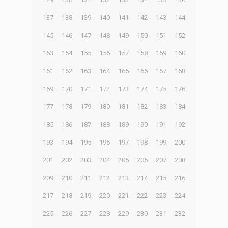
137
138
139
140
141
142
143
144
145
146
147
148
149
150
151
152
153
154
155
156
157
158
159
160
161
162
163
164
165
166
167
168
169
170
171
172
173
174
175
176
177
178
179
180
181
182
183
184
185
186
187
188
189
190
191
192
193
194
195
196
197
198
199
200
201
202
203
204
205
206
207
208
209
210
211
212
213
214
215
216
217
218
219
220
221
222
223
224
225
226
227
228
229
230
231
232