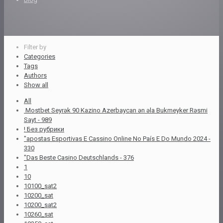
Filter by
Categories
Tags
Authors
Show all
All
️ Mostbet Seyrək 90 Kazino Azerbaycan ən əla Bukmeyker Rəsmi
Sayt - 989
! Без рубрики
"apostas Esportivas E Cassino Online No País E Do Mundo 2024 -
330
"Das Beste Casino Deutschlands - 376
1
10
10100_sat2
10200_sat
10200_sat2
10260_sat