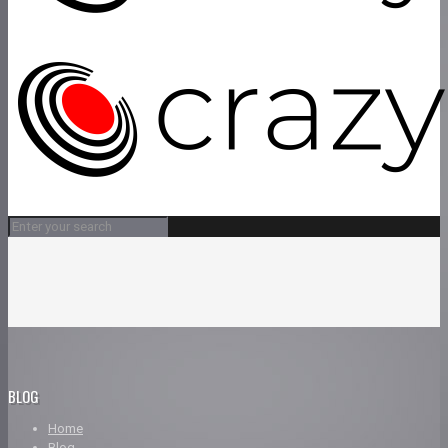
BLOG
Home
Blog