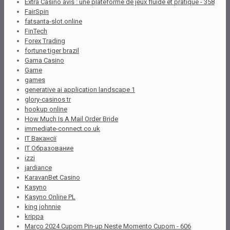
Extra Casino avis : une plateforme de jeux fluide et pratique - 358
FairSpin
fatsanta-slot.online
FinTech
Forex Trading
fortune tiger brazil
Gama Casino
Game
games
generative ai application landscape 1
glory-casinos tr
hookup online
How Much Is A Mail Order Bride
immediate-connect.co.uk
IT Вакансії
IT Образование
izzi
jardiance
KaravanBet Casino
Kasyno
Kasyno Online PL
king johnnie
krippa
Março 2024 Cupom Pin-up Neste Momento Cupom - 606