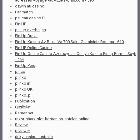
adresses Voyager-aux-Etats-Unis.com - 590
ozwin au casino
Parimatch
pelican casino PL
Pin UP
pin up azerbaijan
Pin Up Brazil
Pin Up Kazino Az Baxış Və 700 Sakit Gəlmisiniz Bonusu - 610
Pin UP Online Casino
Pin Up Online Casino Azerbaycan ️ Onlayn Kazino Pinup Formal Saytı
- 464
Pin Up Peru
pinco
plinko
plinko in
plinko UK
plinko_pl
Publication
Qizilbilet
Ramenbet
razor-shark-slot-kostenlos-spielen.online
Review
reviewer
ricky casino australia