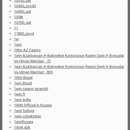
10350_sat
10400_prod3
10400_sat
1058i
10700_sat
11
11800_prod
1w
1win
1Win AZ Casino
1win Azərbaycan ᐉ Bukmeker Kontorunun Rəsmi Saytı ᐉ Bonuslar
Və Idman Mərcləri - 72
1win Azərbaycan ᐉ Bukmeker Kontorunun Rəsmi Saytı ᐉ Bonuslar
Və Idman Mərcləri - 835
1Win Brasil
1win Brazil
1win casino spanish
1win fr
1win India
1WIN Official In Russia
1win Turkiye
1win uzbekistan
1winRussia
1xbet apk