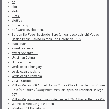
se
slot
slots
Slots`
slottica
Sober living
Software development
Spielen Bei Feuer Speiender Berg (umgangssprachlich) Vegas
Casino Perish Casino Games Und Gewinnen! - 172
sugar rush
sweet bonanza
sweet bonanza TR
Ukrainian Dating
Uncategorized
verde casino hungary
verde casino poland
verde casino romania
Vovan Casino
Vulkan Vegas 500 Added Bonus Code » Ohne Einzahlung + 50 Free
Spin วิทยาลัยเทคนิคสมุทรปราการ Samutprakan Technical College -
767
Vulkan Vegas Promotional Code Januar 2024 ⭐️ Bester Bonus - 914
Where To Meet Single Women
Windows 11 Reparieren