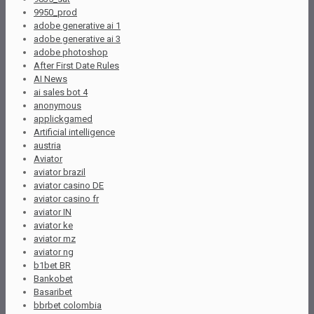
9950_prod
adobe generative ai 1
adobe generative ai 3
adobe photoshop
After First Date Rules
AI News
ai sales bot 4
anonymous
applickgamed
Artificial intelligence
austria
Aviator
aviator brazil
aviator casino DE
aviator casino fr
aviator IN
aviator ke
aviator mz
aviator ng
b1bet BR
Bankobet
Basaribet
bbrbet colombia