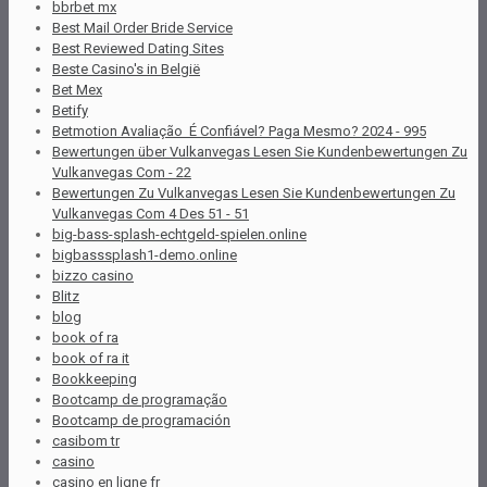
bbrbet mx
Best Mail Order Bride Service
Best Reviewed Dating Sites
Beste Casino's in België
Bet Mex
Betify
Betmotion Avaliação ️ É Confiável? Paga Mesmo? 2024 - 995
Bewertungen über Vulkanvegas Lesen Sie Kundenbewertungen Zu
Vulkanvegas Com - 22
Bewertungen Zu Vulkanvegas Lesen Sie Kundenbewertungen Zu
Vulkanvegas Com 4 Des 51 - 51
big-bass-splash-echtgeld-spielen.online
bigbasssplash1-demo.online
bizzo casino
Blitz
blog
book of ra
book of ra it
Bookkeeping
Bootcamp de programação
Bootcamp de programación
casibom tr
casino
casino en ligne fr