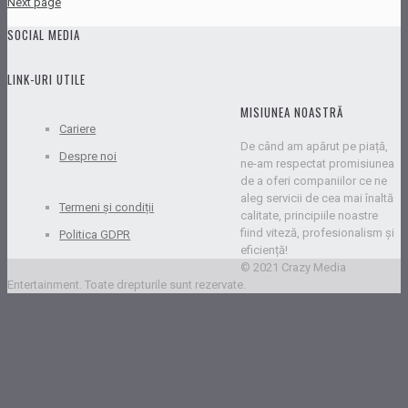
Next page
SOCIAL MEDIA
LINK-URI UTILE
MISIUNEA NOASTRĂ
Cariere
De când am apărut pe piață,
Despre noi
ne-am respectat promisiunea
de a oferi companiilor ce ne
aleg servicii de cea mai înaltă
Termeni și condiții
calitate, principiile noastre
fiind viteză, profesionalism și
Politica GDPR
eficiență!
© 2021 Crazy Media
Entertainment. Toate drepturile sunt rezervate.