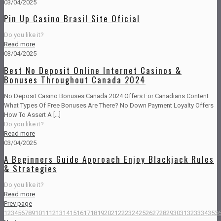
03/04/2025
Pin Up Casino Brasil Site Oficial
Do you like it?
Read more
03/04/2025
Best No Deposit Online Internet Casinos &
Bonuses Throughout Canada 2024
No Deposit Casino Bonuses Canada 2024 Offers For Canadians Content
What Types Of Free Bonuses Are There? No Down Payment Loyalty Offers
How To Assert A
[…]
Do you like it?
Read more
03/04/2025
A Beginners Guide Approach Enjoy Blackjack Rules
& Strategies
Do you like it?
Read more
Prev page
1
2
3
4
5
6
7
8
9
10
11
12
13
14
15
16
17
18
19
20
21
22
23
24
25
26
27
28
29
30
31
32
33
34
35
3