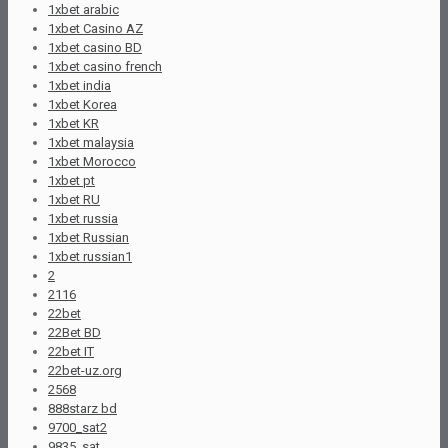
1xbet arabic
1xbet Casino AZ
1xbet casino BD
1xbet casino french
1xbet india
1xbet Korea
1xbet KR
1xbet malaysia
1xbet Morocco
1xbet pt
1xbet RU
1xbet russia
1xbet Russian
1xbet russian1
2
2116
22bet
22Bet BD
22bet IT
22bet-uz.org
2568
888starz bd
9700_sat2
9835_sat