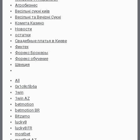
Агробизнес
Весільні сукні київ
Весільні та Вечірні Сукні
Комета Казино
Новости
остатки
Свадебные платья в Киеве
Финтех
Форекс Брокеры
Форекс обучение
Швеция
All
0x1c8c5b6a
1win
1win AZ
betmotion
betmotion BR
Bitzamo
lucky8
lucky8 FR
mostbet
mostbet AZ