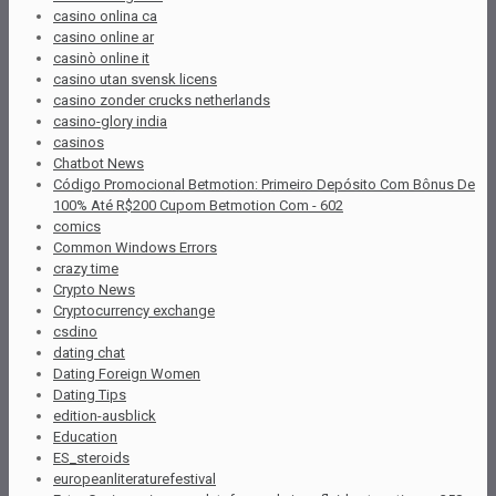
casino onlina ca
casino online ar
casinò online it
casino utan svensk licens
casino zonder crucks netherlands
casino-glory india
casinos
Chatbot News
Código Promocional Betmotion: Primeiro Depósito Com Bônus De
100% Até R$200 Cupom Betmotion Com - 602
comics
Common Windows Errors
crazy time
Crypto News
Cryptocurrency exchange
csdino
dating chat
Dating Foreign Women
Dating Tips
edition-ausblick
Education
ES_steroids
europeanliteraturefestival