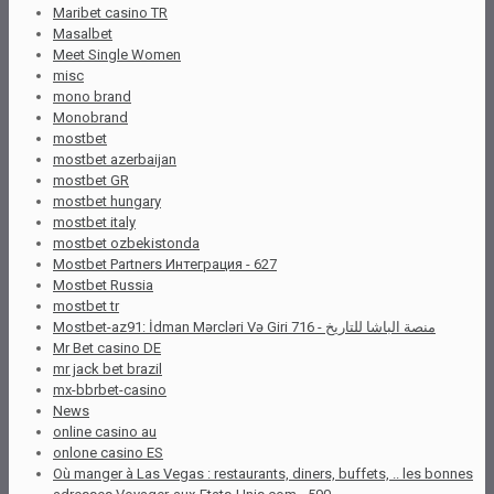
Maribet casino TR
Masalbet
Meet Single Women
misc
mono brand
Monobrand
mostbet
mostbet azerbaijan
mostbet GR
mostbet hungary
mostbet italy
mostbet ozbekistonda
Mostbet Partners Интеграция - 627
Mostbet Russia
mostbet tr
Mostbet-az91: İdman Mərcləri Və Giri منصة الباشا للتاريخ - 716
Mr Bet casino DE
mr jack bet brazil
mx-bbrbet-casino
News
online casino au
onlone casino ES
Où manger à Las Vegas : restaurants, diners, buffets, .. les bonnes