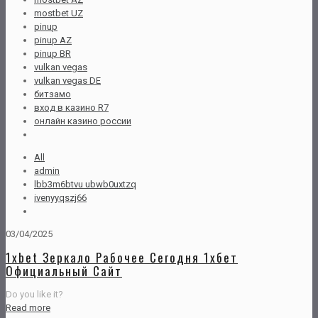
mostbet UZ
pinup
pinup AZ
pinup BR
vulkan vegas
vulkan vegas DE
битзамо
вход в казино R7
онлайн казино россии
All
admin
lbb3m6btvu ubwb0uxtzq
ivenyyqszj66
03/04/2025
1xbet Зеркало Рабочее Сегодня 1хбет
Официальный Сайт
Do you like it?
Read more