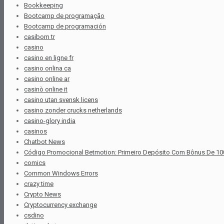
Bookkeeping
Bootcamp de programação
Bootcamp de programación
casibom tr
casino
casino en ligne fr
casino onlina ca
casino online ar
casinò online it
casino utan svensk licens
casino zonder crucks netherlands
casino-glory india
casinos
Chatbot News
Código Promocional Betmotion: Primeiro Depósito Com Bônus De 1
comics
Common Windows Errors
crazy time
Crypto News
Cryptocurrency exchange
csdino