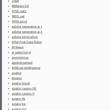
2568
888starz bd
9700_sat2
9835_sat
9950_prod
adobe generative ai 1
adobe generative ai 3
adobe photoshop
After First Date Rules
AI News
ai sales bot 4
anonymous
applickgamed
Artificial intelligence
austria
Aviator
aviator brazil
aviator casino DE
aviator casino fr
aviator IN
aviator ke
aviator mz