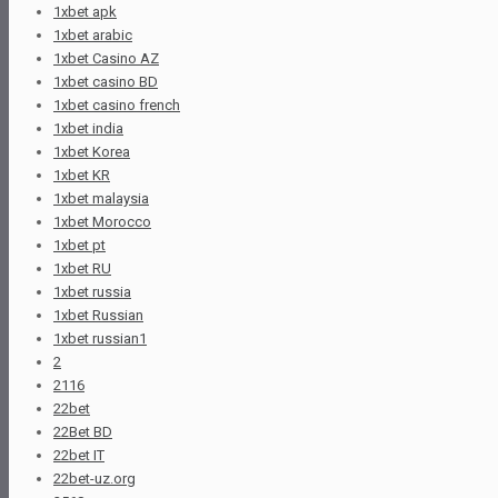
1xbet apk
1xbet arabic
1xbet Casino AZ
1xbet casino BD
1xbet casino french
1xbet india
1xbet Korea
1xbet KR
1xbet malaysia
1xbet Morocco
1xbet pt
1xbet RU
1xbet russia
1xbet Russian
1xbet russian1
2
2116
22bet
22Bet BD
22bet IT
22bet-uz.org