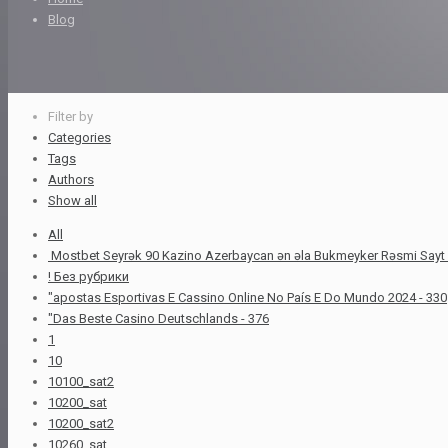
Blog
Filter by
Categories
Tags
Authors
Show all
All
️ Mostbet Seyrək 90 Kazino Azerbaycan ən əla Bukmeyker Rəsmi Sayt 
! Без рубрики
"apostas Esportivas E Cassino Online No País E Do Mundo 2024 - 330
"Das Beste Casino Deutschlands - 376
1
10
10100_sat2
10200_sat
10200_sat2
10260_sat