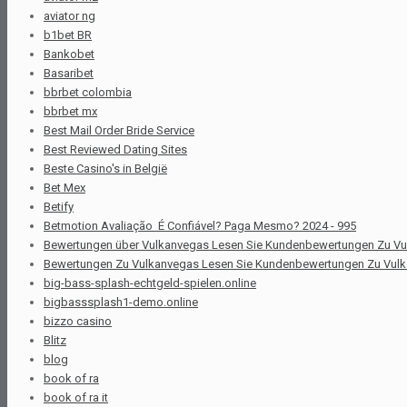
aviator ng
b1bet BR
Bankobet
Basaribet
bbrbet colombia
bbrbet mx
Best Mail Order Bride Service
Best Reviewed Dating Sites
Beste Casino's in België
Bet Mex
Betify
Betmotion Avaliação ️ É Confiável? Paga Mesmo? 2024 - 995
Bewertungen über Vulkanvegas Lesen Sie Kundenbewertungen Zu Vu
Bewertungen Zu Vulkanvegas Lesen Sie Kundenbewertungen Zu Vulk
big-bass-splash-echtgeld-spielen.online
bigbasssplash1-demo.online
bizzo casino
Blitz
blog
book of ra
book of ra it