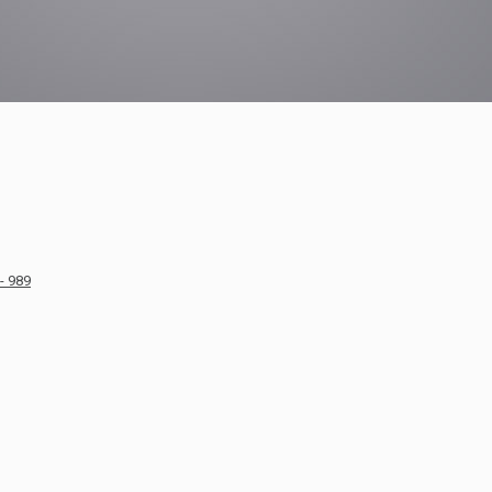
- 989