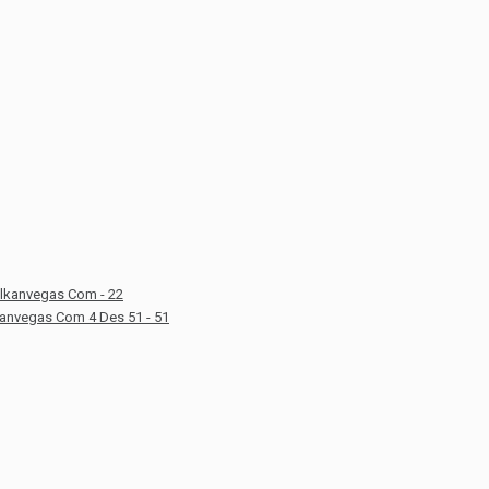
lkanvegas Com - 22
anvegas Com 4 Des 51 - 51