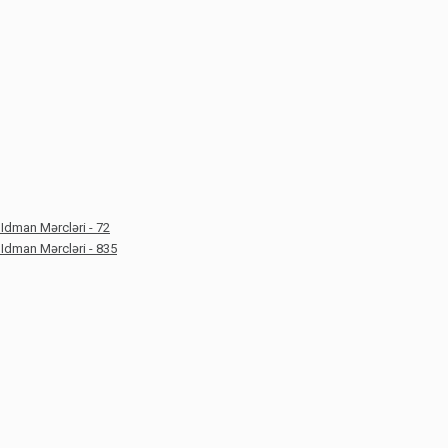
dman Mərcləri - 72
Idman Mərcləri - 835