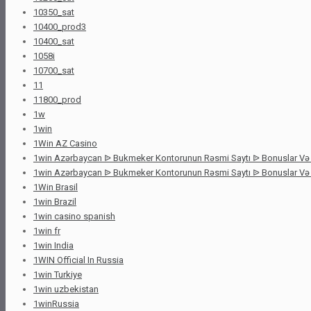
10350_sat
10400_prod3
10400_sat
1058i
10700_sat
11
11800_prod
1w
1win
1Win AZ Casino
1win Azərbaycan ᐉ Bukmeker Kontorunun Rəsmi Saytı ᐉ Bonuslar Və I
1win Azərbaycan ᐉ Bukmeker Kontorunun Rəsmi Saytı ᐉ Bonuslar Və 
1Win Brasil
1win Brazil
1win casino spanish
1win fr
1win India
1WIN Official In Russia
1win Turkiye
1win uzbekistan
1winRussia