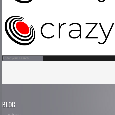
BLOG
Home