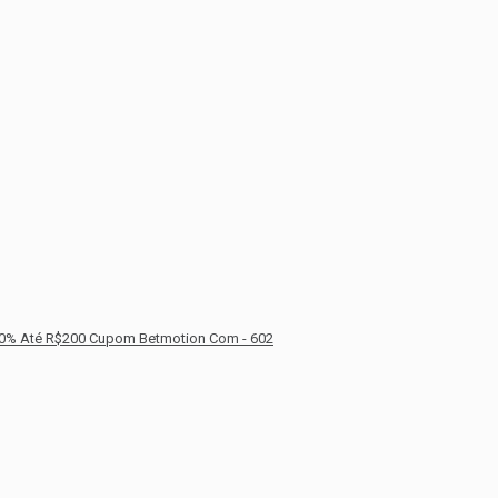
00% Até R$200 Cupom Betmotion Com - 602