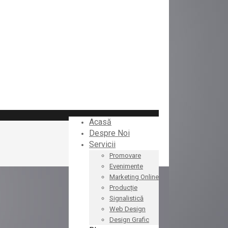
Acasă
Despre Noi
Servicii
Promovare
Evenimente
Marketing Online
Producție
Signalistică
Web Design
Design Grafic