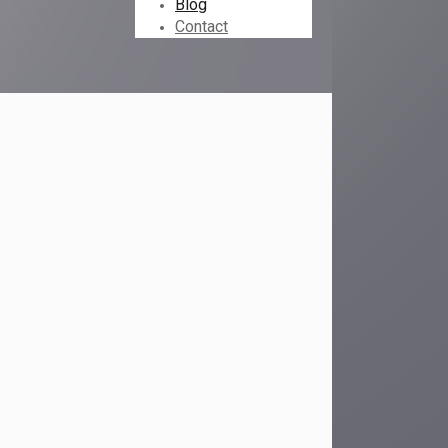
Blog
Contact