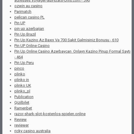
adresses Voyager-aux-Etats-Unis.com - 590
ozwin au casino
Parimatch
pelican casino PL
Pin UP
pin up azerbaijan
Pin Up Brazil
Pin Up Kazino Az Baxış Və 700 Sakit Gəlmisiniz Bonusu - 610
Pin UP Online Casino
Pin Up Online Casino Azerbaycan ️ Onlayn Kazino Pinup Formal Saytı
- 464
Pin Up Peru
pinco
plinko
plinko in
plinko UK
plinko_pl
Publication
Qizilbilet
Ramenbet
razor-shark-slot-kostenlos-spielen.online
Review
reviewer
ricky casino australia