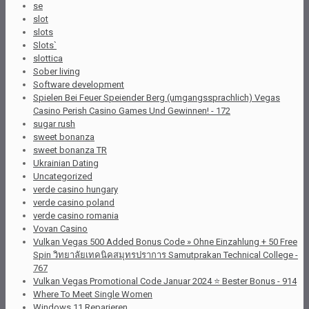
se
slot
slots
Slots`
slottica
Sober living
Software development
Spielen Bei Feuer Speiender Berg (umgangssprachlich) Vegas
Casino Perish Casino Games Und Gewinnen! - 172
sugar rush
sweet bonanza
sweet bonanza TR
Ukrainian Dating
Uncategorized
verde casino hungary
verde casino poland
verde casino romania
Vovan Casino
Vulkan Vegas 500 Added Bonus Code » Ohne Einzahlung + 50 Free
Spin วิทยาลัยเทคนิคสมุทรปราการ Samutprakan Technical College -
767
Vulkan Vegas Promotional Code Januar 2024 ⭐️ Bester Bonus - 914
Where To Meet Single Women
Windows 11 Reparieren