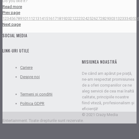
Do you like it?
Read more
Prev page
1
2
3
4
5
6
7
8
9
10
11
12
13
14
15
16
17
18
19
20
21
22
23
24
25
26
27
28
29
30
31
32
33
34
35
3
Next page
SOCIAL MEDIA
LINK-URI UTILE
MISIUNEA NOASTRĂ
Cariere
De când am apărut pe piață,
Despre noi
ne-am respectat promisiunea
de a oferi companiilor ce ne
aleg servicii de cea mai înaltă
Termeni și condiții
calitate, principiile noastre
fiind viteză, profesionalism și
Politica GDPR
eficiență!
© 2021 Crazy Media
Entertainment. Toate drepturile sunt rezervate.