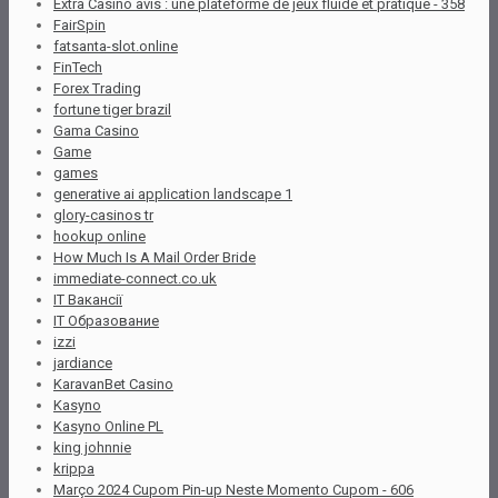
Extra Casino avis : une plateforme de jeux fluide et pratique - 358
FairSpin
fatsanta-slot.online
FinTech
Forex Trading
fortune tiger brazil
Gama Casino
Game
games
generative ai application landscape 1
glory-casinos tr
hookup online
How Much Is A Mail Order Bride
immediate-connect.co.uk
IT Вакансії
IT Образование
izzi
jardiance
KaravanBet Casino
Kasyno
Kasyno Online PL
king johnnie
krippa
Março 2024 Cupom Pin-up Neste Momento Cupom - 606