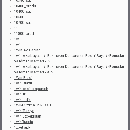
10350_sat
10400_prod3
10400_sat
1058i
10700_sat
11
11800_prod
1w
1win
1Win AZ Casino
1win Azərbaycan ᐉ Bukmeker Kontorunun Rəsmi Saytı ᐉ Bonuslar
Və Idman Mərcləri - 72
1win Azərbaycan ᐉ Bukmeker Kontorunun Rəsmi Saytı ᐉ Bonuslar
Və Idman Mərcləri - 835
1Win Brasil
1win Brazil
1win casino spanish
1win fr
1win India
1WIN Official In Russia
1win Turkiye
1win uzbekistan
1winRussia
1xbet apk