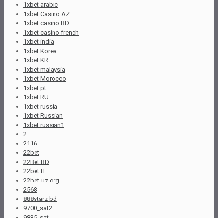
1xbet arabic
1xbet Casino AZ
1xbet casino BD
1xbet casino french
1xbet india
1xbet Korea
1xbet KR
1xbet malaysia
1xbet Morocco
1xbet pt
1xbet RU
1xbet russia
1xbet Russian
1xbet russian1
2
2116
22bet
22Bet BD
22bet IT
22bet-uz.org
2568
888starz bd
9700_sat2
9835_sat