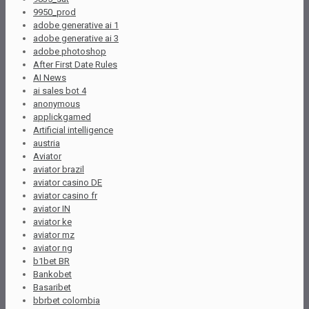
9950_prod
adobe generative ai 1
adobe generative ai 3
adobe photoshop
After First Date Rules
AI News
ai sales bot 4
anonymous
applickgamed
Artificial intelligence
austria
Aviator
aviator brazil
aviator casino DE
aviator casino fr
aviator IN
aviator ke
aviator mz
aviator ng
b1bet BR
Bankobet
Basaribet
bbrbet colombia