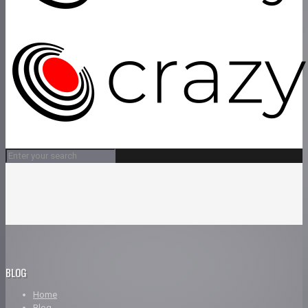
BLOG
Home
Blog