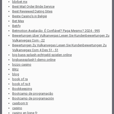
bbrbet mx
Best Mail Order Bride Service
Best Reviewed Dating Sites
Beste Casino's in België
Bet Mex
Betify
Betmotion Avaliação ️ É Confiável? Paga Mesmo? 2024 - 995
Bewertungen über Vulkanvegas Lesen Sie Kundenbewertungen Zu
Vulkanvegas Com - 22
Bewertungen Zu Vulkanvegas Lesen Sie Kundenbewertungen Zu
Vulkanvegas Com 4 Des 51 - 51
big-bass-splash-echtgeld-spielen.online
bigbasssplash1-demo.online
bizzo casino
Blitz
blog
book of ra
book of ra it
Bookkeeping
Bootcamp de programação
Bootcamp de programación
casibom tr
casino
casino en ligne fr