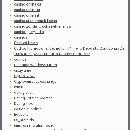
casino onlina ca
casino online ar
casinò online it
casino utan svensk licens
casino zonder crucks netherlands
casino-glory india
casinos
Chatbot News
Código Promocional Betmotion: Primeiro Depósito Com Bônus De
100% Até R$200 Cupom Betmotion Com - 602
comics
Common Windows Errors
crazy time
Crypto News
Cryptocurrency exchange
csdino
dating chat
Dating Foreign Women
Dating Tips
edition-ausblick
Education
ES_steroids
europeanliteraturefestival