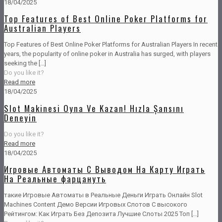
18/04/2025
Top Features of Best Online Poker Platforms for
Australian Players
Top Features of Best Online Poker Platforms for Australian Players In recent
years, the popularity of online poker in Australia has surged, with players
seeking the
[…]
Do you like it?
Read more
18/04/2025
Slot Makinesi Oyna Ve Kazan! Hızla Şansını
Deneyin
Do you like it?
Read more
18/04/2025
Игровые Автоматы С Выводом На Карту Играть
На Реальные фарцануть
такие Игровые Автоматы в Реальные Деньги Играть Онлайн Slot
Machines Content Демо Версии Игровых Слотов С высокого
Рейтингом: Как Играть Без Депозита Лучшие Слоты 2025 Топ
[…]