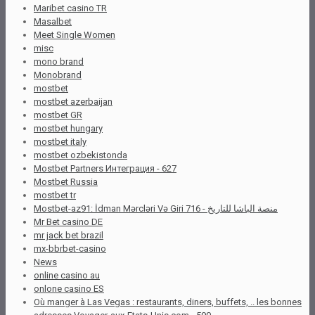
Maribet casino TR
Masalbet
Meet Single Women
misc
mono brand
Monobrand
mostbet
mostbet azerbaijan
mostbet GR
mostbet hungary
mostbet italy
mostbet ozbekistonda
Mostbet Partners Интеграция - 627
Mostbet Russia
mostbet tr
Mostbet-az91: İdman Mərcləri Və Giri منصة الباشا للتاريخ - 716
Mr Bet casino DE
mr jack bet brazil
mx-bbrbet-casino
News
online casino au
onlone casino ES
Où manger à Las Vegas : restaurants, diners, buffets, .. les bonnes