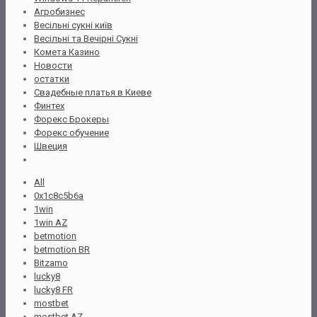
Агробизнес
Весільні сукні київ
Весільні та Вечірні Сукні
Комета Казино
Новости
остатки
Свадебные платья в Киеве
Финтех
Форекс Брокеры
Форекс обучение
Швеция
All
0x1c8c5b6a
1win
1win AZ
betmotion
betmotion BR
Bitzamo
lucky8
lucky8 FR
mostbet
mostbet AZ