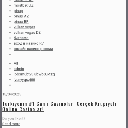
mostbet UZ
pinup
pinup AZ
pinup BR
vulkan vegas
vulkan vegas DE
битзамо
вход в казино R7
онлайн казино россии
All
admin
lbb3m6btvu ubwb0uxtzq
ivenyyqszj66
18/04/2025
Türkiyenin #1 Canlı Casinoları Gerçek Krupiyeli
Online Casinolar!
Do you like it?
Read more