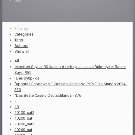
Filter by
Categories
Tags
Authors
Show all
All
️ Mostbet Seyrək 90 Kazino Azerbaycan ən əla Bukmeyker Rəsmi
Sayt - 989
! Без рубрики
"apostas Esportivas E Cassino Online No País E Do Mundo 2024 -
330
"Das Beste Casino Deutschlands - 376
1
10
10100_sat2
10200_sat
10200_sat2
10260_sat