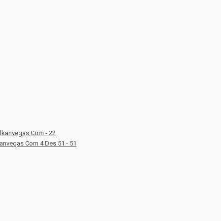
lkanvegas Com - 22
anvegas Com 4 Des 51 - 51