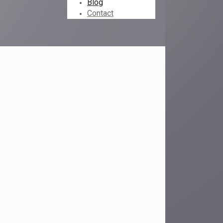
Blog
Contact