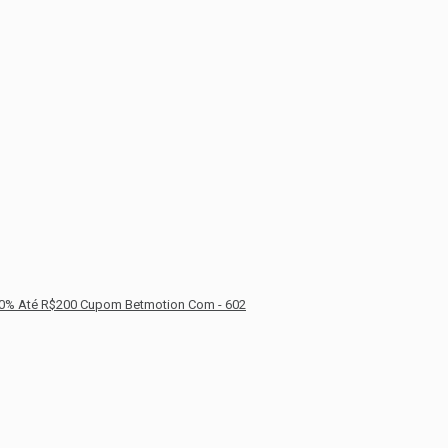
00% Até R$200 Cupom Betmotion Com - 602