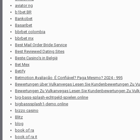
aviator ng
b1bet BR
Bankobet
Basaribet
bbrbet colombia
bbrbet mx
Best Mail Order Bride Service
Best Reviewed Dating Sites
Beste Casino's in België
Bet Mex
Betify
Betmotion Avaliação ️ É Confiável? Paga Mesmo? 2024 - 995
Bewertungen über Vulkanvegas Lesen Sie Kundenbewertungen Zu Vu
Bewertungen Zu Vulkanvegas Lesen Sie Kundenbewertungen Zu Vulk
big-bass-splash-echtgeld-spielen.online
bigbasssplash1-demo.online
bizzo casino
Blitz
blog
book of ra
book of ra it