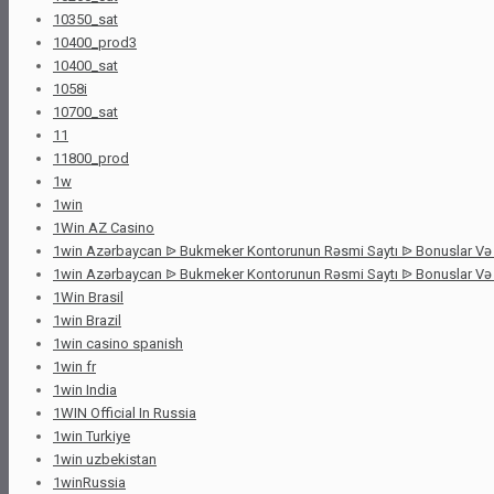
10350_sat
10400_prod3
10400_sat
1058i
10700_sat
11
11800_prod
1w
1win
1Win AZ Casino
1win Azərbaycan ᐉ Bukmeker Kontorunun Rəsmi Saytı ᐉ Bonuslar Və I
1win Azərbaycan ᐉ Bukmeker Kontorunun Rəsmi Saytı ᐉ Bonuslar Və 
1Win Brasil
1win Brazil
1win casino spanish
1win fr
1win India
1WIN Official In Russia
1win Turkiye
1win uzbekistan
1winRussia