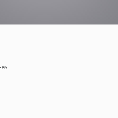
- 989