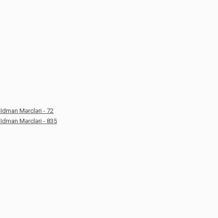
dman Mərcləri - 72
Idman Mərcləri - 835