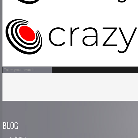
BLOG
Home