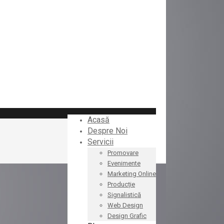
Acasă
Despre Noi
Servicii
Promovare
Evenimente
Marketing Online
Producție
Signalistică
Web Design
Design Grafic