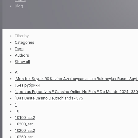
Blog
Filter by
Categories
Tags
Authors
Show all
All
️ Mostbet Seyrək 90 Kazino Azerbaycan ən əla Bukmeyker Rəsmi Sayt 
! Без рубрики
"apostas Esportivas E Cassino Online No País E Do Mundo 2024 - 330
"Das Beste Casino Deutschlands - 376
1
10
10100_sat2
10200_sat
10200_sat2
10260_sat