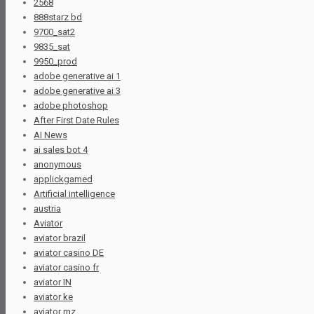
2568
888starz bd
9700_sat2
9835_sat
9950_prod
adobe generative ai 1
adobe generative ai 3
adobe photoshop
After First Date Rules
AI News
ai sales bot 4
anonymous
applickgamed
Artificial intelligence
austria
Aviator
aviator brazil
aviator casino DE
aviator casino fr
aviator IN
aviator ke
aviator mz