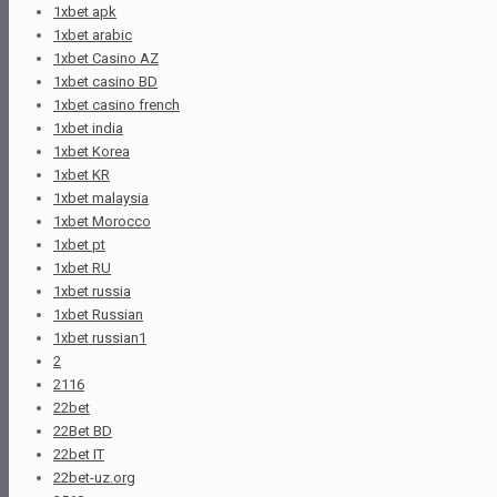
1xbet apk
1xbet arabic
1xbet Casino AZ
1xbet casino BD
1xbet casino french
1xbet india
1xbet Korea
1xbet KR
1xbet malaysia
1xbet Morocco
1xbet pt
1xbet RU
1xbet russia
1xbet Russian
1xbet russian1
2
2116
22bet
22Bet BD
22bet IT
22bet-uz.org