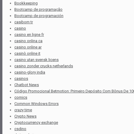
Bookkeeping
Bootcamp de programação
Bootcamp de programación
casibom tr
casino
casino en ligne fr
casino onlina ca
casino online ar
casinò online it
casino utan svensk licens
casino zonder crucks netherlands
casino-glory india
casinos
Chatbot News
Código Promocional Betmotion: Primeiro Depósito Com Bônus De 1
comics
Common Windows Errors
crazy time
Crypto News
Cryptocurrency exchange
csdino