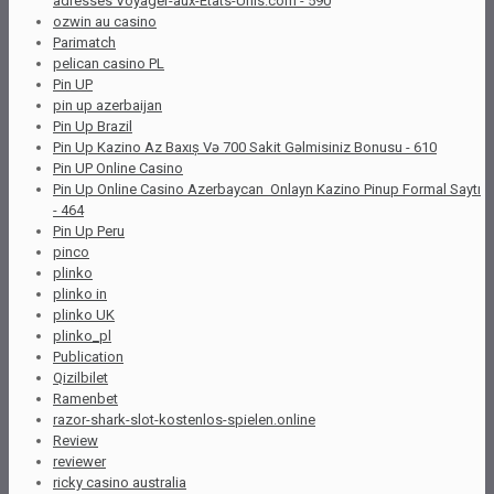
adresses Voyager-aux-Etats-Unis.com - 590
ozwin au casino
Parimatch
pelican casino PL
Pin UP
pin up azerbaijan
Pin Up Brazil
Pin Up Kazino Az Baxış Və 700 Sakit Gəlmisiniz Bonusu - 610
Pin UP Online Casino
Pin Up Online Casino Azerbaycan ️ Onlayn Kazino Pinup Formal Saytı
- 464
Pin Up Peru
pinco
plinko
plinko in
plinko UK
plinko_pl
Publication
Qizilbilet
Ramenbet
razor-shark-slot-kostenlos-spielen.online
Review
reviewer
ricky casino australia