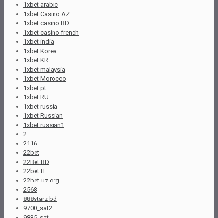
1xbet arabic
1xbet Casino AZ
1xbet casino BD
1xbet casino french
1xbet india
1xbet Korea
1xbet KR
1xbet malaysia
1xbet Morocco
1xbet pt
1xbet RU
1xbet russia
1xbet Russian
1xbet russian1
2
2116
22bet
22Bet BD
22bet IT
22bet-uz.org
2568
888starz bd
9700_sat2
9835_sat