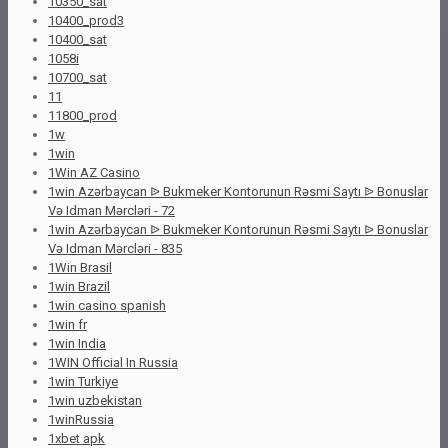
10350_sat
10400_prod3
10400_sat
1058i
10700_sat
11
11800_prod
1w
1win
1Win AZ Casino
1win Azərbaycan ᐉ Bukmeker Kontorunun Rəsmi Saytı ᐉ Bonuslar
Və Idman Mərcləri - 72
1win Azərbaycan ᐉ Bukmeker Kontorunun Rəsmi Saytı ᐉ Bonuslar
Və Idman Mərcləri - 835
1Win Brasil
1win Brazil
1win casino spanish
1win fr
1win India
1WIN Official In Russia
1win Turkiye
1win uzbekistan
1winRussia
1xbet apk