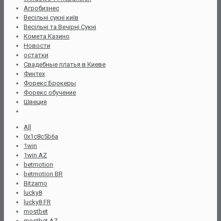
Агробизнес
Весільні сукні київ
Весільні та Вечірні Сукні
Комета Казино
Новости
остатки
Свадебные платья в Киеве
Финтех
Форекс Брокеры
Форекс обучение
Швеция
All
0x1c8c5b6a
1win
1win AZ
betmotion
betmotion BR
Bitzamo
lucky8
lucky8 FR
mostbet
mostbet AZ