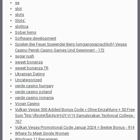
se
slot
slots
Slots`
slottica
Sober living
Software development
Spielen Bei Feuer Speiender Berg (umgangssprachlich) Vegas
Casino Perish Casino Games Und Gewinnen! - 172
sugar rush
sweet bonanza
sweet bonanza TR
Ukrainian Dating
Uncategorized
verde casino hungary
verde casino poland
verde casino romania
Vovan Casino
Vulkan Vegas 500 Added Bonus Code » Ohne Einzahlung + 50 Free
Spin วิทยาลัยเทคนิคสมุทรปราการ Samutprakan Technical College -
767
Vulkan Vegas Promotional Code Januar 2024 ⭐️ Bester Bonus - 914
Where To Meet Single Women
Windows 11 Reparieren