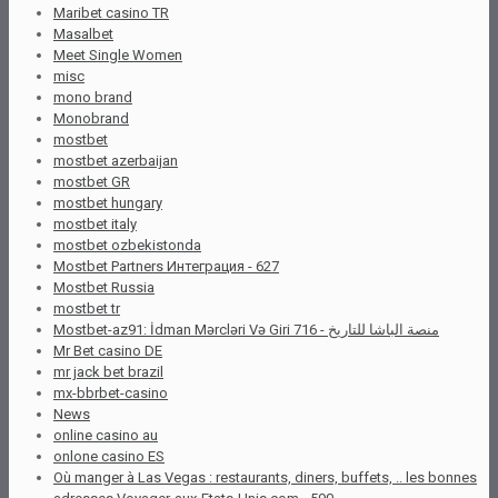
Maribet casino TR
Masalbet
Meet Single Women
misc
mono brand
Monobrand
mostbet
mostbet azerbaijan
mostbet GR
mostbet hungary
mostbet italy
mostbet ozbekistonda
Mostbet Partners Интеграция - 627
Mostbet Russia
mostbet tr
Mostbet-az91: İdman Mərcləri Və Giri منصة الباشا للتاريخ - 716
Mr Bet casino DE
mr jack bet brazil
mx-bbrbet-casino
News
online casino au
onlone casino ES
Où manger à Las Vegas : restaurants, diners, buffets, .. les bonnes