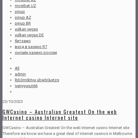
mostbet UZ
pinup
pinup AZ
pinup BR
vulkan vegas
vulkan vegas DE
битзамо
вход в казино R7
онлайн казино россии
All
admin
lbb3m6btvu ubwb0uxtzq
ivenyyqszj66
23/10/2023
GWCasino – Australian Greatest On the web
Internet casino Internet site
GWCasino – Australian Greatest On the web Internet casino Internet site
Therefore we know we have a great deal of internet casinos in Melbourne