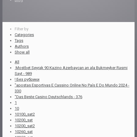
Filter by
Categories
Tags
Authors
Show all
All
️ Mostbet Seyrək 90 Kazino Azerbaycan ən əla Bukmeyker Rəsmi
Sayt - 989
! Без рубрики
"apostas Esportivas E Cassino Online No País E Do Mundo 2024 -
330
"Das Beste Casino Deutschlands - 376
1
10
10100_sat2
10200_sat
10200_sat2
10260_sat