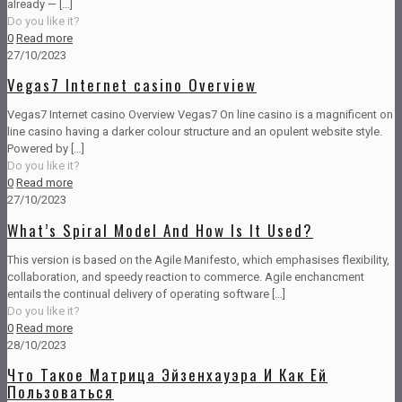
already —
[…]
Do you like it?
0
Read more
27/10/2023
Vegas7 Internet casino Overview
Vegas7 Internet casino Overview Vegas7 On line casino is a magnificent on
line casino having a darker colour structure and an opulent website style.
Powered by
[…]
Do you like it?
0
Read more
27/10/2023
What’s Spiral Model And How Is It Used?
This version is based on the Agile Manifesto, which emphasises flexibility,
collaboration, and speedy reaction to commerce. Agile enchancment
entails the continual delivery of operating software
[…]
Do you like it?
0
Read more
28/10/2023
Что Такое Матрица Эйзенхауэра И Как Ей
Пользоваться