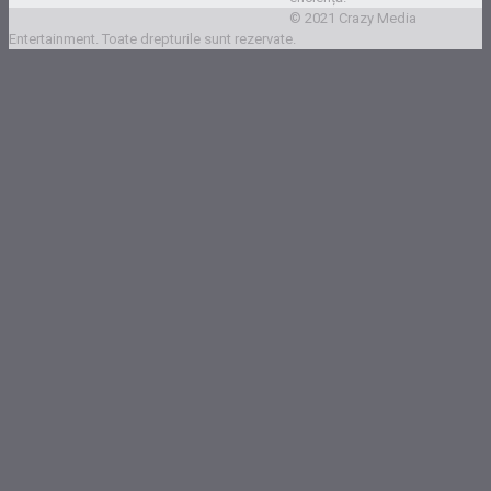
© 2021 Crazy Media
Entertainment. Toate drepturile sunt rezervate.