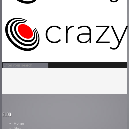
BLOG
Home
Blog