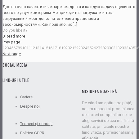
Достаточно начертить четыре квадрата и каждую задачу оценивать
всего по двум критериям. Не приходится нагружать и так
загруженный мозг дополнительными правилами и
закономерностями. Как правило, их
[…]
Do you like it?
0
Read more
Prev page
1
2
3
4
5
6
7
8
9
10
11
12
13
14
15
16
17
18
19
20
21
22
23
24
25
26
27
28
29
30
31
32
33
34
35
3
Next page
SOCIAL MEDIA
LINK-URI UTILE
MISIUNEA NOASTRĂ
Cariere
De când am apărut pe piață,
Despre noi
ne-am respectat promisiunea
de a oferi companiilor ce ne
aleg servicii de cea mai înaltă
Termeni și condiții
calitate, principiile noastre
fiind viteză, profesionalism și
Politica GDPR
eficiență!