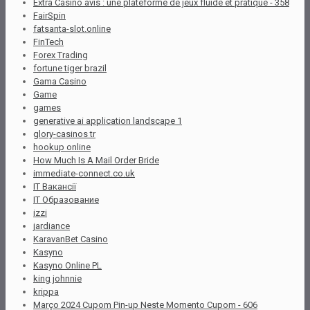
Extra Casino avis : une plateforme de jeux fluide et pratique - 358
FairSpin
fatsanta-slot.online
FinTech
Forex Trading
fortune tiger brazil
Gama Casino
Game
games
generative ai application landscape 1
glory-casinos tr
hookup online
How Much Is A Mail Order Bride
immediate-connect.co.uk
IT Вакансії
IT Образование
izzi
jardiance
KaravanBet Casino
Kasyno
Kasyno Online PL
king johnnie
krippa
Março 2024 Cupom Pin-up Neste Momento Cupom - 606