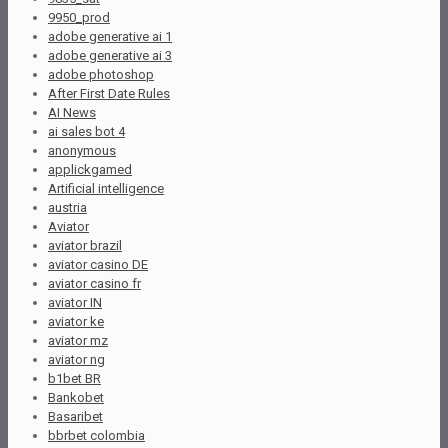
9950_prod
adobe generative ai 1
adobe generative ai 3
adobe photoshop
After First Date Rules
AI News
ai sales bot 4
anonymous
applickgamed
Artificial intelligence
austria
Aviator
aviator brazil
aviator casino DE
aviator casino fr
aviator IN
aviator ke
aviator mz
aviator ng
b1bet BR
Bankobet
Basaribet
bbrbet colombia