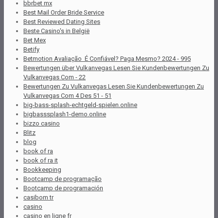
bbrbet mx
Best Mail Order Bride Service
Best Reviewed Dating Sites
Beste Casino's in België
Bet Mex
Betify
Betmotion Avaliação ️ É Confiável? Paga Mesmo? 2024 - 995
Bewertungen über Vulkanvegas Lesen Sie Kundenbewertungen Zu
Vulkanvegas Com - 22
Bewertungen Zu Vulkanvegas Lesen Sie Kundenbewertungen Zu
Vulkanvegas Com 4 Des 51 - 51
big-bass-splash-echtgeld-spielen.online
bigbasssplash1-demo.online
bizzo casino
Blitz
blog
book of ra
book of ra it
Bookkeeping
Bootcamp de programação
Bootcamp de programación
casibom tr
casino
casino en ligne fr