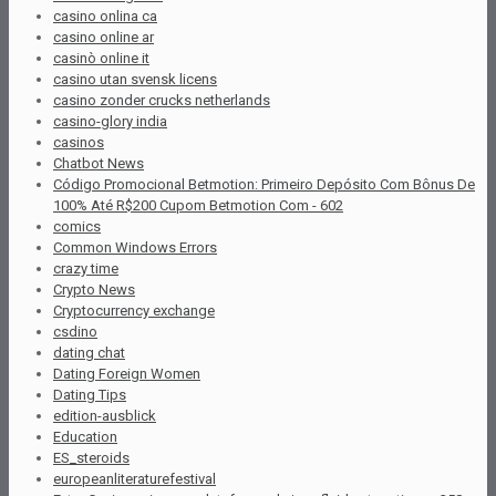
casino onlina ca
casino online ar
casinò online it
casino utan svensk licens
casino zonder crucks netherlands
casino-glory india
casinos
Chatbot News
Código Promocional Betmotion: Primeiro Depósito Com Bônus De
100% Até R$200 Cupom Betmotion Com - 602
comics
Common Windows Errors
crazy time
Crypto News
Cryptocurrency exchange
csdino
dating chat
Dating Foreign Women
Dating Tips
edition-ausblick
Education
ES_steroids
europeanliteraturefestival