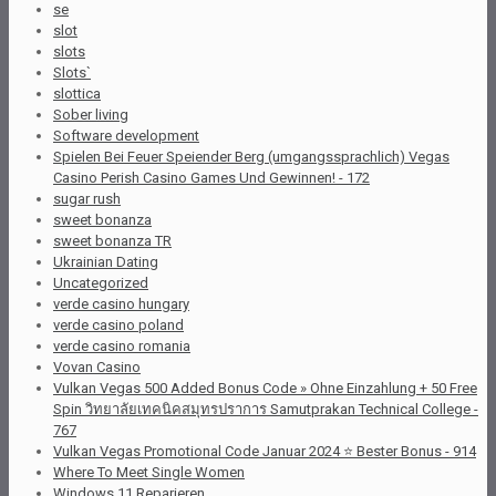
se
slot
slots
Slots`
slottica
Sober living
Software development
Spielen Bei Feuer Speiender Berg (umgangssprachlich) Vegas
Casino Perish Casino Games Und Gewinnen! - 172
sugar rush
sweet bonanza
sweet bonanza TR
Ukrainian Dating
Uncategorized
verde casino hungary
verde casino poland
verde casino romania
Vovan Casino
Vulkan Vegas 500 Added Bonus Code » Ohne Einzahlung + 50 Free
Spin วิทยาลัยเทคนิคสมุทรปราการ Samutprakan Technical College -
767
Vulkan Vegas Promotional Code Januar 2024 ⭐️ Bester Bonus - 914
Where To Meet Single Women
Windows 11 Reparieren