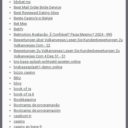
bbrbet mx
Best Mail Order Bride Service
Best Reviewed Dating Sites
Beste Casino's in België
Bet Mex
Betify
Betmotion Avaliação ️ É Confiável? Paga Mesmo? 2024 - 995
Bewertungen über Vulkanvegas Lesen Sie Kundenbewertungen Zu
Vulkanvegas Com - 22
Bewertungen Zu Vulkanvegas Lesen Sie Kundenbewertungen Zu
Vulkanvegas Com 4 Des 51 - 51
big-bass-splash-echtgeld-spielen.online
bigbasssplash1-demo.online
bizzo casino
Blitz
blog
book of ra
book of ra it
Bookkeeping
Bootcamp de programação
Bootcamp de programación
casibom tr
casino
casino en ligne fr