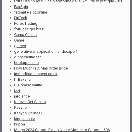
Extra Casino avis : une plateforme de jeux fluide et pratique - 358
FairSpin
fatsanta-slot.online
FinTech
Forex Trading
fortune tiger brazil
Gama Casino
Game
games
generative ai application landscape 1
glory-casinos tr
hookup online
How Much Is A Mail Order Bride
immediate-connect.co.uk
IT Вакансії
IT Образование
izzi
jardiance
KaravanBet Casino
Kasyno
Kasyno Online PL
king johnnie
krippa
Março 2024 Cupom Pin-up Neste Momento Cupom - 606