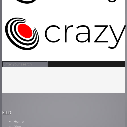
BLOG
Home
Blog