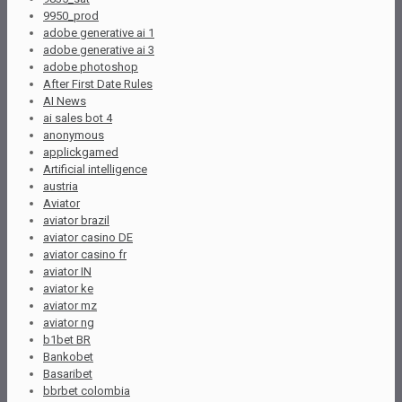
9950_prod
adobe generative ai 1
adobe generative ai 3
adobe photoshop
After First Date Rules
AI News
ai sales bot 4
anonymous
applickgamed
Artificial intelligence
austria
Aviator
aviator brazil
aviator casino DE
aviator casino fr
aviator IN
aviator ke
aviator mz
aviator ng
b1bet BR
Bankobet
Basaribet
bbrbet colombia