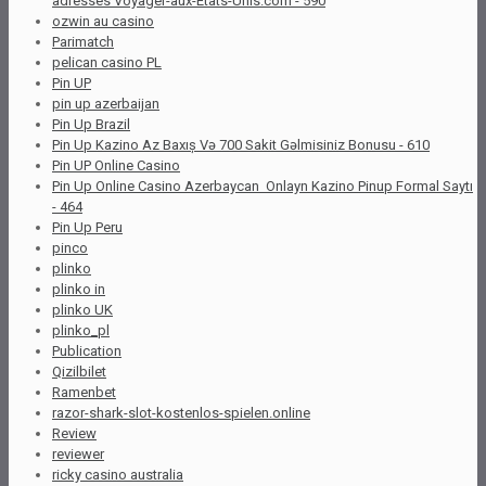
adresses Voyager-aux-Etats-Unis.com - 590
ozwin au casino
Parimatch
pelican casino PL
Pin UP
pin up azerbaijan
Pin Up Brazil
Pin Up Kazino Az Baxış Və 700 Sakit Gəlmisiniz Bonusu - 610
Pin UP Online Casino
Pin Up Online Casino Azerbaycan ️ Onlayn Kazino Pinup Formal Saytı
- 464
Pin Up Peru
pinco
plinko
plinko in
plinko UK
plinko_pl
Publication
Qizilbilet
Ramenbet
razor-shark-slot-kostenlos-spielen.online
Review
reviewer
ricky casino australia