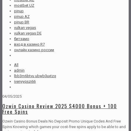
mostbet UZ
pinup
pinup AZ
pinup BR
vulkan vegas
vulkan vegas DE
битзамо
вход в казино R7
онлайн казино россии
All
admin
lbb3m6btvu ubwb0uxtzq
ivenyyqszj66
04/05/2025
Ozwin Casino Review 2025 $4000 Bonus + 100
Free Spins
Ozwin Casino Bonus Deals No Deposit Promo Unique Codes And Free
Spins Knowing which games your cost-free spins apply to be able to and