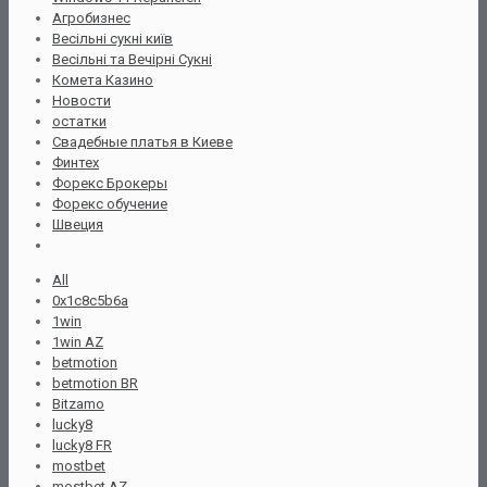
Агробизнес
Весільні сукні київ
Весільні та Вечірні Сукні
Комета Казино
Новости
остатки
Свадебные платья в Киеве
Финтех
Форекс Брокеры
Форекс обучение
Швеция
All
0x1c8c5b6a
1win
1win AZ
betmotion
betmotion BR
Bitzamo
lucky8
lucky8 FR
mostbet
mostbet AZ