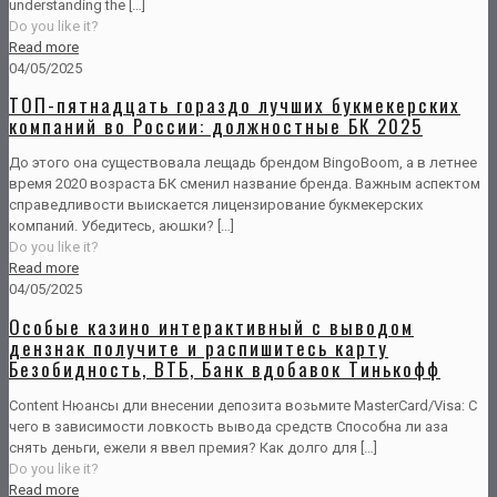
understanding the
[…]
Do you like it?
Read more
04/05/2025
ТОП-пятнадцать гораздо лучших букмекерских
компаний во России: должностные БК 2025
До этого она существовала лещадь брендом BingoBoom, а в летнее
время 2020 возраста БК сменил название бренда. Важным аспектом
справедливости выискается лицензирование букмекерских
компаний. Убедитесь, аюшки?
[…]
Do you like it?
Read more
04/05/2025
Особые казино интерактивный с выводом
дензнак получите и распишитесь карту
Безобидность, ВТБ, Банк вдобавок Тинькофф
Content Нюансы дли внесении депозита возьмите MasterCard/Visa: С
чего в зависимости ловкость вывода средств Способна ли аза
снять деньги, ежели я ввел премия? Как долго для
[…]
Do you like it?
Read more