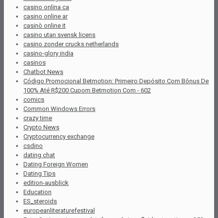
casino onlina ca
casino online ar
casinò online it
casino utan svensk licens
casino zonder crucks netherlands
casino-glory india
casinos
Chatbot News
Código Promocional Betmotion: Primeiro Depósito Com Bônus De
100% Até R$200 Cupom Betmotion Com - 602
comics
Common Windows Errors
crazy time
Crypto News
Cryptocurrency exchange
csdino
dating chat
Dating Foreign Women
Dating Tips
edition-ausblick
Education
ES_steroids
europeanliteraturefestival