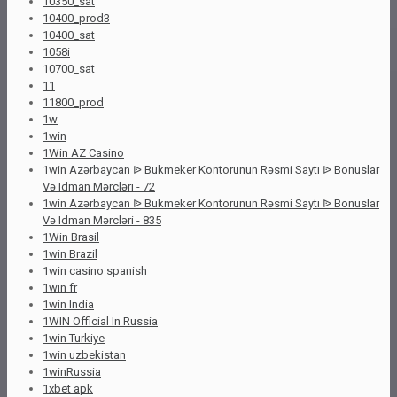
10350_sat
10400_prod3
10400_sat
1058i
10700_sat
11
11800_prod
1w
1win
1Win AZ Casino
1win Azərbaycan ᐉ Bukmeker Kontorunun Rəsmi Saytı ᐉ Bonuslar
Və Idman Mərcləri - 72
1win Azərbaycan ᐉ Bukmeker Kontorunun Rəsmi Saytı ᐉ Bonuslar
Və Idman Mərcləri - 835
1Win Brasil
1win Brazil
1win casino spanish
1win fr
1win India
1WIN Official In Russia
1win Turkiye
1win uzbekistan
1winRussia
1xbet apk