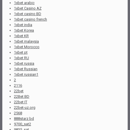
1xbet arabic
1xbet Casino AZ
1xbet casino BD
1xbet casino french
1xbet india
1xbet Korea
1xbet KR
1xbet malaysia
1xbet Morocco
1xbet pt
1xbet RU
1xbet russia
1xbet Russian
1xbet russian1
2
2116
22bet
22Bet BD
22bet IT
22bet-uz.org
2568
888starz bd
9700_sat2
9835_sat