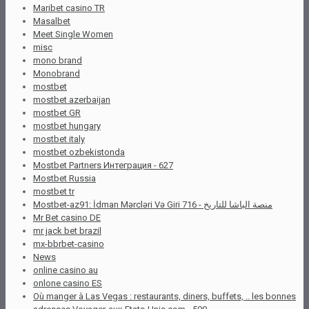
Maribet casino TR
Masalbet
Meet Single Women
misc
mono brand
Monobrand
mostbet
mostbet azerbaijan
mostbet GR
mostbet hungary
mostbet italy
mostbet ozbekistonda
Mostbet Partners Интеграция - 627
Mostbet Russia
mostbet tr
Mostbet-az91: İdman Mərcləri Və Giri منصة الباشا للتاريخ - 716
Mr Bet casino DE
mr jack bet brazil
mx-bbrbet-casino
News
online casino au
onlone casino ES
Où manger à Las Vegas : restaurants, diners, buffets, .. les bonnes