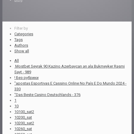
Filter by
Categories
Tags
Authors
Show all
All
️ Mostbet Seyrək 90 Kazino Azerbaycan ən əla Bukmeyker Rəsmi
Sayt - 989
! Без рубрики
"apostas Esportivas E Cassino Online No País E Do Mundo 2024 -
330
"Das Beste Casino Deutschlands - 376
1
10
10100_sat2
10200_sat
10200_sat2
10260_sat