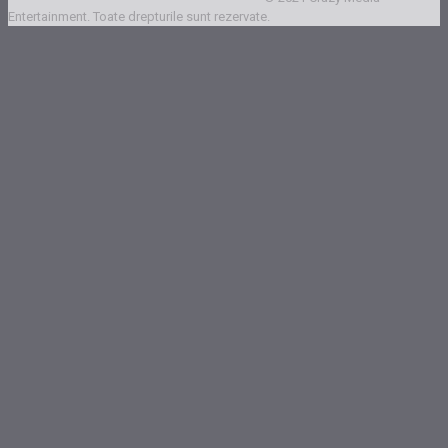
Entertainment. Toate drepturile sunt rezervate.