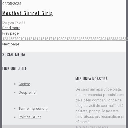
04/05/2025
Mostbet Güncel Giriş
Do you like it?
Read more
Prev page
1
2
3
4
5
6
7
8
9
10
11
12
13
14
15
16
17
18
19
20
21
22
23
24
25
26
27
28
29
30
31
32
33
34
35
3
Next page
SOCIAL MEDIA
LINK-URI UTILE
MISIUNEA NOASTRĂ
Cariere
De când am apărut pe piață,
Despre noi
ne-am respectat promisiunea
de a oferi companiilor ce ne
aleg servicii de cea mai înaltă
Termeni și condiții
calitate, principiile noastre
fiind viteză, profesionalism și
Politica GDPR
eficiență!
© 2021 Crazy Media