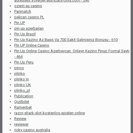
adresses Voyager-aux-Etats-Unis.com - 590
ozwin au casino
Parimatch
pelican casino PL
Pin UP
pin up azerbaijan
Pin Up Brazil
Pin Up Kazino Az Baxış Və 700 Sakit Gəlmisiniz Bonusu - 610
Pin UP Online Casino
Pin Up Online Casino Azerbaycan ️ Onlayn Kazino Pinup Formal Saytı
- 464
Pin Up Peru
pinco
plinko
plinko in
plinko UK
plinko_pl
Publication
Qizilbilet
Ramenbet
razor-shark-slot-kostenlos-spielen.online
Review
reviewer
ricky casino australia