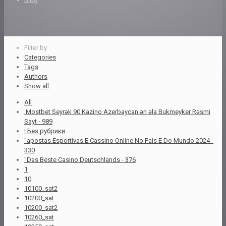
Filter by
Categories
Tags
Authors
Show all
All
️ Mostbet Seyrək 90 Kazino Azerbaycan ən əla Bukmeyker Rəsmi
Sayt - 989
! Без рубрики
"apostas Esportivas E Cassino Online No País E Do Mundo 2024 -
330
"Das Beste Casino Deutschlands - 376
1
10
10100_sat2
10200_sat
10200_sat2
10260_sat