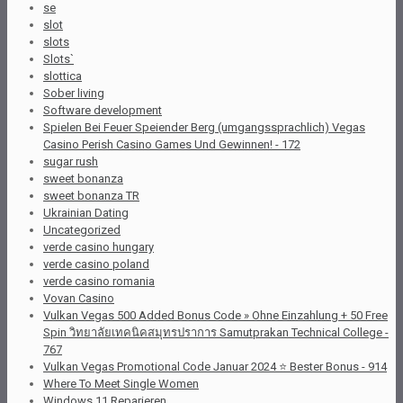
se
slot
slots
Slots`
slottica
Sober living
Software development
Spielen Bei Feuer Speiender Berg (umgangssprachlich) Vegas
Casino Perish Casino Games Und Gewinnen! - 172
sugar rush
sweet bonanza
sweet bonanza TR
Ukrainian Dating
Uncategorized
verde casino hungary
verde casino poland
verde casino romania
Vovan Casino
Vulkan Vegas 500 Added Bonus Code » Ohne Einzahlung + 50 Free
Spin วิทยาลัยเทคนิคสมุทรปราการ Samutprakan Technical College -
767
Vulkan Vegas Promotional Code Januar 2024 ⭐️ Bester Bonus - 914
Where To Meet Single Women
Windows 11 Reparieren