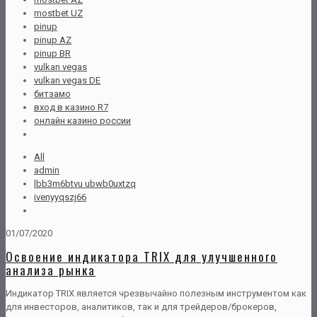
mostbet UZ
pinup
pinup AZ
pinup BR
vulkan vegas
vulkan vegas DE
битзамо
вход в казино R7
онлайн казино россии
All
admin
lbb3m6btvu ubwb0uxtzq
ivenyyqszj66
01/07/2020
Освоение индикатора TRIX для улучшенного
анализа рынка
Индикатор TRIX является чрезвычайно полезным инструментом как
для инвесторов, аналитиков, так и для трейдеров/брокеров,