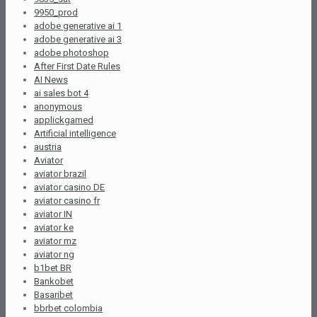
9950_prod
adobe generative ai 1
adobe generative ai 3
adobe photoshop
After First Date Rules
AI News
ai sales bot 4
anonymous
applickgamed
Artificial intelligence
austria
Aviator
aviator brazil
aviator casino DE
aviator casino fr
aviator IN
aviator ke
aviator mz
aviator ng
b1bet BR
Bankobet
Basaribet
bbrbet colombia