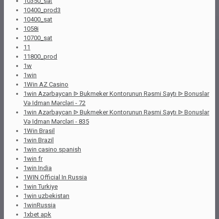
10350_sat
10400_prod3
10400_sat
1058i
10700_sat
11
11800_prod
1w
1win
1Win AZ Casino
1win Azərbaycan ᐉ Bukmeker Kontorunun Rəsmi Saytı ᐉ Bonuslar
Və Idman Mərcləri - 72
1win Azərbaycan ᐉ Bukmeker Kontorunun Rəsmi Saytı ᐉ Bonuslar
Və Idman Mərcləri - 835
1Win Brasil
1win Brazil
1win casino spanish
1win fr
1win India
1WIN Official In Russia
1win Turkiye
1win uzbekistan
1winRussia
1xbet apk