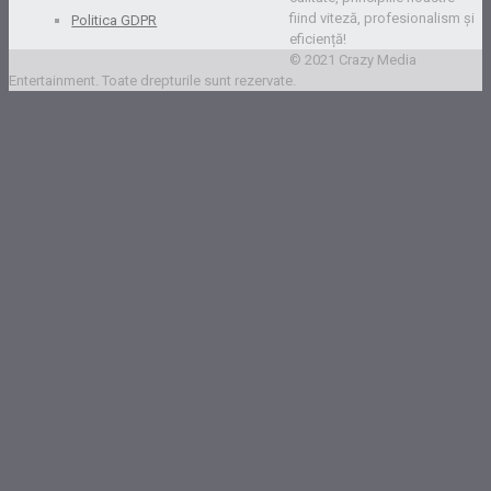
fiind viteză, profesionalism și
Politica GDPR
eficiență!
© 2021 Crazy Media
Entertainment. Toate drepturile sunt rezervate.