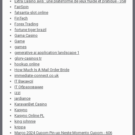
Extra Casino avis : une plateforme de jeux fluide et pratique - 358
FairSpin
fatsanta-slot.online
FinTech
Forex Trading
fortune tiger brazil
Gama Casino
Game
games
generative ai application landscape 1
glory-casinos tr
hookup online
How Much Is A Mail Order Bride
immediate-connect.co.uk
IT Вакансії
IT Образование
izzi
jardiance
KaravanBet Casino
Kasyno
Kasyno Online PL
king johnnie
krippa
Março 2024 Cupom Pin-up Neste Momento Cupom - 606