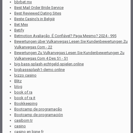
bbrbet mx
Best Mail Order Bride Service
Best Reviewed Dating Sites
Beste Casino's in België
Bet Mex
Betify
Betmotion Avaliação ️ É Confiável? Paga Mesmo? 2024 - 995
Bewertungen über Vulkanvegas Lesen Sie Kundenbewertungen Zu
Vulkanvegas Com - 22
Bewertungen Zu Vulkanvegas Lesen Sie Kundenbewertungen Zu
Vulkanvegas Com 4 Des 51 - 51
big-bass-splash-echtgeld-spielen.online
bigbasssplash1-demo.online
bizzo casino
Blitz
blog
book of ra
book of ra it
Bookkeeping
Bootcamp de programação
Bootcamp de programación
casibom tr
casino
casino en ligne fr