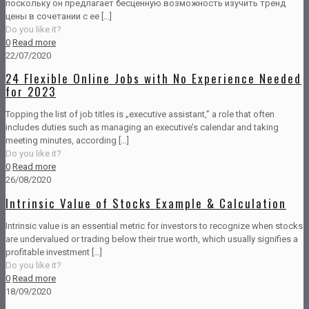
поскольку он предлагает бесценную возможность изучить тренд
цены в сочетании с ее
[…]
Do you like it?
0
Read more
22/07/2020
24 Flexible Online Jobs with No Experience Needed
for 2023
Topping the list of job titles is „executive assistant,” a role that often
includes duties such as managing an executive’s calendar and taking
meeting minutes, according
[…]
Do you like it?
0
Read more
26/08/2020
Intrinsic Value of Stocks Example & Calculation
Intrinsic value is an essential metric for investors to recognize when stocks
are undervalued or trading below their true worth, which usually signifies a
profitable investment
[…]
Do you like it?
0
Read more
18/09/2020