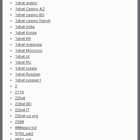
1xbet arabic
1xbet Casino AZ
1xbet casino BD
1xbet casino french
1xbet india
1xbet Korea
1xbet KR
1xbet malaysia
1xbet Morocco
1xbet pt
1xbet RU
1xbet russia
1xbet Russian
1xbet russian1
2
2116
22bet
22Bet BD
22bet IT
22bet-uz.org
2568
888starz bd
9700_sat2
9835_sat