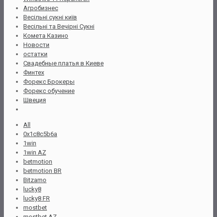
Агробизнес
Весільні сукні київ
Весільні та Вечірні Сукні
Комета Казино
Новости
остатки
Свадебные платья в Киеве
Финтех
Форекс Брокеры
Форекс обучение
Швеция
All
0x1c8c5b6a
1win
1win AZ
betmotion
betmotion BR
Bitzamo
lucky8
lucky8 FR
mostbet
mostbet AZ