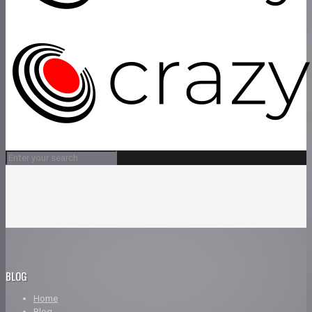
BLOG
Home
Blog