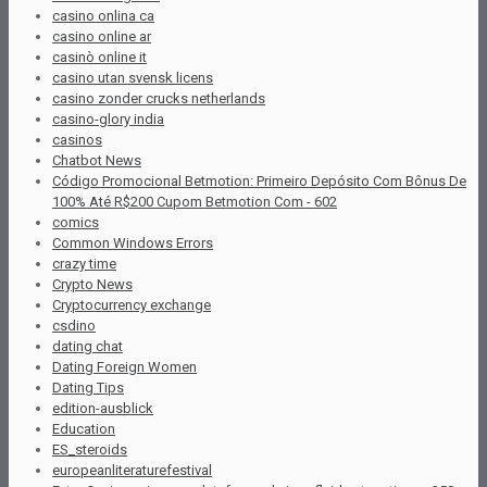
casino onlina ca
casino online ar
casinò online it
casino utan svensk licens
casino zonder crucks netherlands
casino-glory india
casinos
Chatbot News
Código Promocional Betmotion: Primeiro Depósito Com Bônus De
100% Até R$200 Cupom Betmotion Com - 602
comics
Common Windows Errors
crazy time
Crypto News
Cryptocurrency exchange
csdino
dating chat
Dating Foreign Women
Dating Tips
edition-ausblick
Education
ES_steroids
europeanliteraturefestival