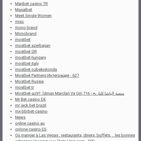
Maribet casino TR
Masalbet
Meet Single Women
misc
mono brand
Monobrand
mostbet
mostbet azerbaijan
mostbet GR
mostbet hungary
mostbet italy
mostbet ozbekistonda
Mostbet Partners Интеграция - 627
Mostbet Russia
mostbet tr
Mostbet-az91: İdman Mərcləri Və Giri منصة الباشا للتاريخ - 716
Mr Bet casino DE
mr jack bet brazil
mx-bbrbet-casino
News
online casino au
onlone casino ES
Où manger à Las Vegas : restaurants, diners, buffets, .. les bonnes