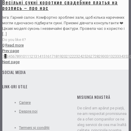
Весільні сукні короткие свадебние платья на
розпись – про нас
Інга: Гарний салон. Комфортно зроблені зали, щоб кілька наречених
могли одночасно підбирати сукні. Приємні дівчата консультанти ❤️
Цікаві моделі суконь і незвичайні фактури. Провела час з користю і
[…]
Do you like it?
0
Read more
Prev page
1
2
3
4
5
6
7
8
9
10
11
12
13
14
15
16
17
18
19
20
21
22
23
24
25
26
27
28
29
30
31
32
33
34
35
3
Next page
SOCIAL MEDIA
LINK-URI UTILE
MISIUNEA NOASTRĂ
Cariere
De când am apărut pe piață,
Despre noi
ne-am respectat promisiunea
de a oferi companiilor ce ne
aleg servicii de cea mai înaltă
Termeni și condiții
calitate, principiile noastre