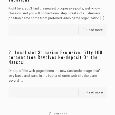
Right here, you’ll find the newest progressive ports, well-known
classics, and you will conventional step 3-reel slots. Extremely
position game come from preferred video game organization
[…]
Read more
21 Local slot 3d casino Exclusive: fifty 100
percent free Revolves No-deposit On the
Narcos!
On top of the web page there’s the new Casilando image, that’s
very basic and want. In the footer of one’s web site there are
several
[…]
Read more
Prev page