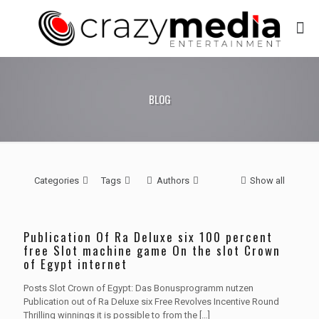
BLOG
Categories
Tags
Authors
Show all
Publication Of Ra Deluxe six 100 percent
free Slot machine game On the slot Crown
of Egypt internet
Posts Slot Crown of Egypt: Das Bonusprogramm nutzen
Publication out of Ra Deluxe six Free Revolves Incentive Round
Thrilling winnings it is possible to from the
[…]