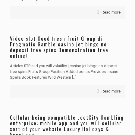
Read more
Video slot Good fresh fruit Group di
Pragmatic Gamble casino jet bingo no
deposit free spins Demonstration free
online!
Articles RTP and you will volatility | casino jet bingo no deposit
free spins Fruits Group Position Added bonus Provides Insane
Spells Book Features Wild Western
[…]
Read more
Cellular being compatible JeetCity Gambling
enterprise: mobile app and you will cellular
sort of your website Luxury Holidays &
Vacations