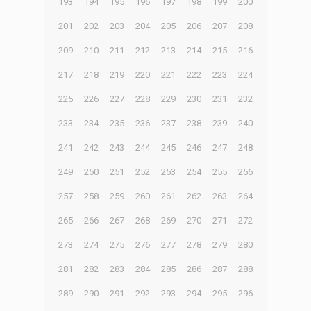
193
194
195
196
197
198
199
200
201
202
203
204
205
206
207
208
209
210
211
212
213
214
215
216
217
218
219
220
221
222
223
224
225
226
227
228
229
230
231
232
233
234
235
236
237
238
239
240
241
242
243
244
245
246
247
248
249
250
251
252
253
254
255
256
257
258
259
260
261
262
263
264
265
266
267
268
269
270
271
272
273
274
275
276
277
278
279
280
281
282
283
284
285
286
287
288
289
290
291
292
293
294
295
296