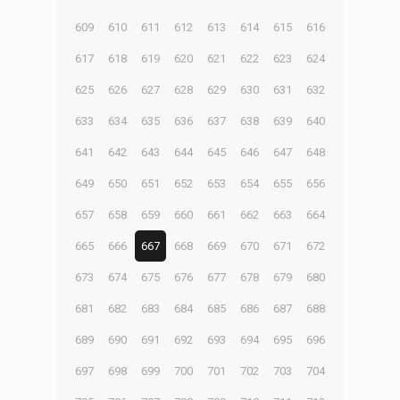
609
610
611
612
613
614
615
616
617
618
619
620
621
622
623
624
625
626
627
628
629
630
631
632
633
634
635
636
637
638
639
640
641
642
643
644
645
646
647
648
649
650
651
652
653
654
655
656
657
658
659
660
661
662
663
664
665
666
667
668
669
670
671
672
673
674
675
676
677
678
679
680
681
682
683
684
685
686
687
688
689
690
691
692
693
694
695
696
697
698
699
700
701
702
703
704