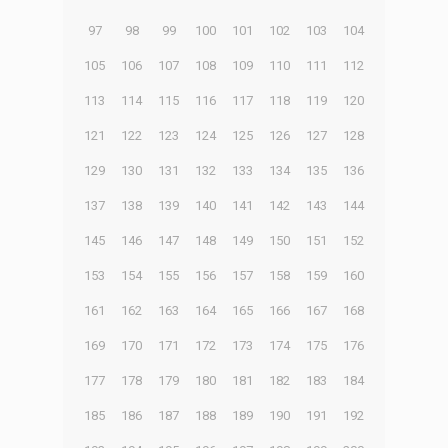
97
98
99
100
101
102
103
104
105
106
107
108
109
110
111
112
113
114
115
116
117
118
119
120
121
122
123
124
125
126
127
128
129
130
131
132
133
134
135
136
137
138
139
140
141
142
143
144
145
146
147
148
149
150
151
152
153
154
155
156
157
158
159
160
161
162
163
164
165
166
167
168
169
170
171
172
173
174
175
176
177
178
179
180
181
182
183
184
185
186
187
188
189
190
191
192