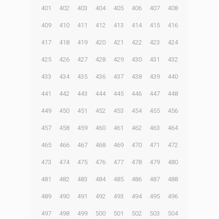
401
402
403
404
405
406
407
408
409
410
411
412
413
414
415
416
417
418
419
420
421
422
423
424
425
426
427
428
429
430
431
432
433
434
435
436
437
438
439
440
441
442
443
444
445
446
447
448
449
450
451
452
453
454
455
456
457
458
459
460
461
462
463
464
465
466
467
468
469
470
471
472
473
474
475
476
477
478
479
480
481
482
483
484
485
486
487
488
489
490
491
492
493
494
495
496
497
498
499
500
501
502
503
504