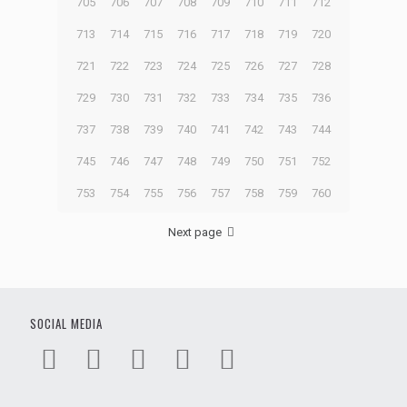
705
706
707
708
709
710
711
712
713
714
715
716
717
718
719
720
721
722
723
724
725
726
727
728
729
730
731
732
733
734
735
736
737
738
739
740
741
742
743
744
745
746
747
748
749
750
751
752
753
754
755
756
757
758
759
760
Next page
SOCIAL MEDIA