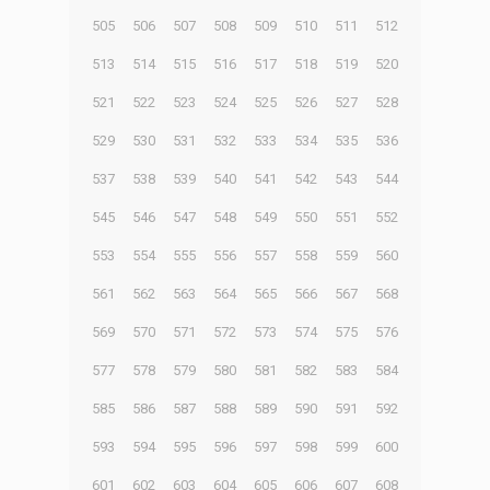
505
506
507
508
509
510
511
512
513
514
515
516
517
518
519
520
521
522
523
524
525
526
527
528
529
530
531
532
533
534
535
536
537
538
539
540
541
542
543
544
545
546
547
548
549
550
551
552
553
554
555
556
557
558
559
560
561
562
563
564
565
566
567
568
569
570
571
572
573
574
575
576
577
578
579
580
581
582
583
584
585
586
587
588
589
590
591
592
593
594
595
596
597
598
599
600
601
602
603
604
605
606
607
608