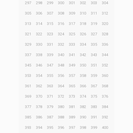
297
298
299
300
301
302
303
304
305
306
307
308
309
310
311
312
313
314
315
316
317
318
319
320
321
322
323
324
325
326
327
328
329
330
331
332
333
334
335
336
337
338
339
340
341
342
343
344
345
346
347
348
349
350
351
352
353
354
355
356
357
358
359
360
361
362
363
364
365
366
367
368
369
370
371
372
373
374
375
376
377
378
379
380
381
382
383
384
385
386
387
388
389
390
391
392
393
394
395
396
397
398
399
400