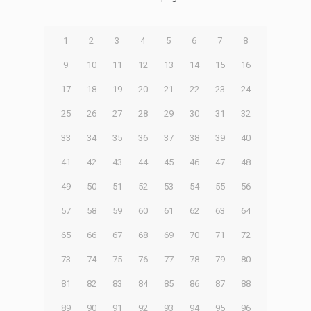
1
2
3
4
5
6
7
8
9
10
11
12
13
14
15
16
17
18
19
20
21
22
23
24
25
26
27
28
29
30
31
32
33
34
35
36
37
38
39
40
41
42
43
44
45
46
47
48
49
50
51
52
53
54
55
56
57
58
59
60
61
62
63
64
65
66
67
68
69
70
71
72
73
74
75
76
77
78
79
80
81
82
83
84
85
86
87
88
89
90
91
92
93
94
95
96