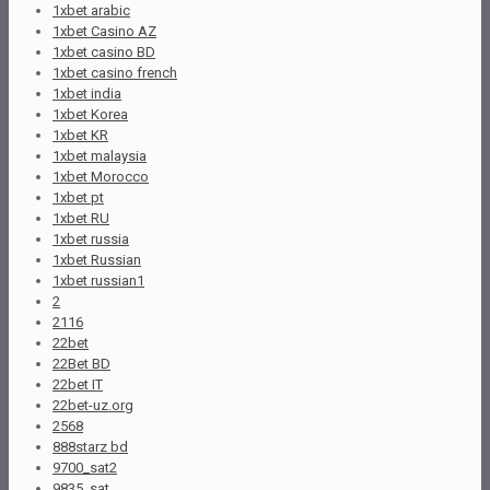
1xbet arabic
1xbet Casino AZ
1xbet casino BD
1xbet casino french
1xbet india
1xbet Korea
1xbet KR
1xbet malaysia
1xbet Morocco
1xbet pt
1xbet RU
1xbet russia
1xbet Russian
1xbet russian1
2
2116
22bet
22Bet BD
22bet IT
22bet-uz.org
2568
888starz bd
9700_sat2
9835_sat