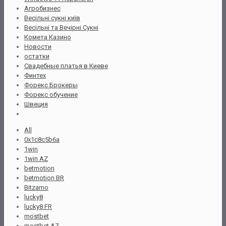
Агробизнес
Весільні сукні київ
Весільні та Вечірні Сукні
Комета Казино
Новости
остатки
Свадебные платья в Киеве
Финтех
Форекс Брокеры
Форекс обучение
Швеция
All
0x1c8c5b6a
1win
1win AZ
betmotion
betmotion BR
Bitzamo
lucky8
lucky8 FR
mostbet
mostbet AZ