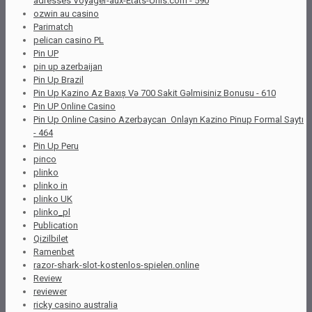
adresses Voyager-aux-Etats-Unis.com - 590
ozwin au casino
Parimatch
pelican casino PL
Pin UP
pin up azerbaijan
Pin Up Brazil
Pin Up Kazino Az Baxış Və 700 Sakit Gəlmisiniz Bonusu - 610
Pin UP Online Casino
Pin Up Online Casino Azerbaycan ️ Onlayn Kazino Pinup Formal Saytı
- 464
Pin Up Peru
pinco
plinko
plinko in
plinko UK
plinko_pl
Publication
Qizilbilet
Ramenbet
razor-shark-slot-kostenlos-spielen.online
Review
reviewer
ricky casino australia