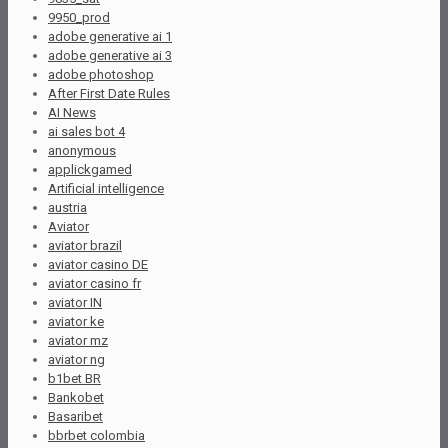
9950_prod
adobe generative ai 1
adobe generative ai 3
adobe photoshop
After First Date Rules
AI News
ai sales bot 4
anonymous
applickgamed
Artificial intelligence
austria
Aviator
aviator brazil
aviator casino DE
aviator casino fr
aviator IN
aviator ke
aviator mz
aviator ng
b1bet BR
Bankobet
Basaribet
bbrbet colombia