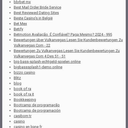
bbrbet mx
Best Mail Order Bride Service
Best Reviewed Dating Sites
Beste Casino's in België
Bet Mex
Betify
Betmotion Avaliação ️ É Confiável? Paga Mesmo? 2024 - 995
Bewertungen über Vulkanvegas Lesen Sie Kundenbewertungen Zu
Vulkanvegas Com - 22
Bewertungen Zu Vulkanvegas Lesen Sie Kundenbewertungen Zu
Vulkanvegas Com 4 Des 51 - 51
big-bass-splash-echtgeld-spielen.online
bigbasssplash1-demo.online
bizzo casino
Blitz
blog
book of ra
book of ra it
Bookkeeping
Bootcamp de programação
Bootcamp de programación
casibom tr
casino
casino en ligne fr