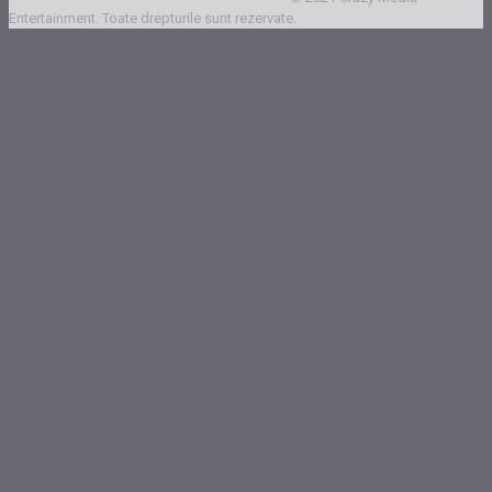
Entertainment. Toate drepturile sunt rezervate.