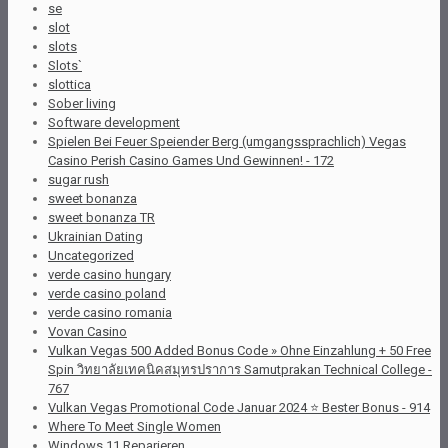
se
slot
slots
Slots`
slottica
Sober living
Software development
Spielen Bei Feuer Speiender Berg (umgangssprachlich) Vegas
Casino Perish Casino Games Und Gewinnen! - 172
sugar rush
sweet bonanza
sweet bonanza TR
Ukrainian Dating
Uncategorized
verde casino hungary
verde casino poland
verde casino romania
Vovan Casino
Vulkan Vegas 500 Added Bonus Code » Ohne Einzahlung + 50 Free
Spin วิทยาลัยเทคนิคสมุทรปราการ Samutprakan Technical College -
767
Vulkan Vegas Promotional Code Januar 2024 ⭐️ Bester Bonus - 914
Where To Meet Single Women
Windows 11 Reparieren