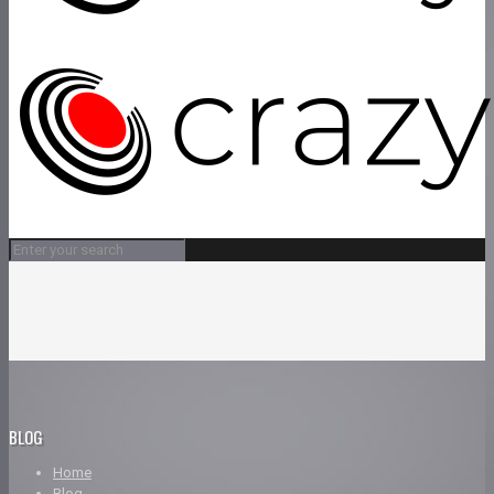
BLOG
Home
Blog