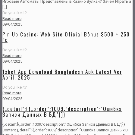
Игровые Автоматы Представлены в Казино Вулкан? Зачем Играть а
[…]
Do you like it?
Read more
09/04/2025
Pin Up Casino: Web Site Oficial Bônus $500 + 250
Fs
Do you like it?
Read more
09/04/2025
1xbet App Download Bangladesh Apk Latest Ver
April, 2025
Do you like it?
Read more
09/04/2025
{„detail”:[{„order”:1009,”description”:”Ошибка
Записи Данных В БД”}]}
{„detail”:[{„order”:1009,”description”:”Ошибка Записи Данных В БД”}]}
Content {„detail”:[{„order”:1009,”description”:”Ошибка Записи Данных В