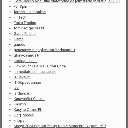
Extra Casino avis : une plateforme de jeux fluide et pratique - 358
FairSpin
fatsanta-slot.online
FinTech
Forex Trading
fortune tiger brazil
Gama Casino
Game
games
generative ai application landscape 1
glory-casinos tr
hookup online
How Much Is A Mail Order Bride
immediate-connect.co.uk
IT Вакансії
IT Образование
izzi
jardiance
KaravanBet Casino
Kasyno
Kasyno Online PL
king johnnie
krippa
Março 2024 Cupom Pin-up Neste Momento Cupom - 606