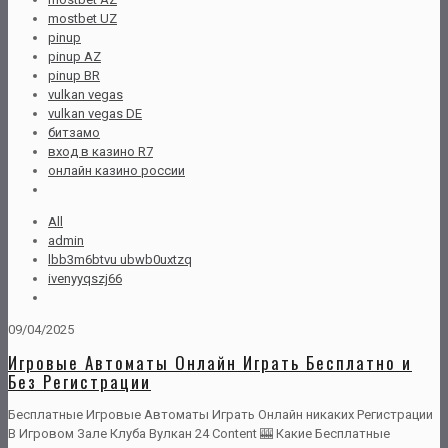
mostbet UZ
pinup
pinup AZ
pinup BR
vulkan vegas
vulkan vegas DE
битзамо
вход в казино R7
онлайн казино россии
All
admin
lbb3m6btvu ubwb0uxtzq
ivenyyqszj66
09/04/2025
Игровые Автоматы Онлайн Играть Бесплатно и
Без Регистрации
Бесплатные Игровые Автоматы Играть Онлайн никаких Регистрации
В Игровом Зале Клуба Вулкан 24 Content 🎰 Какие Бесплатные