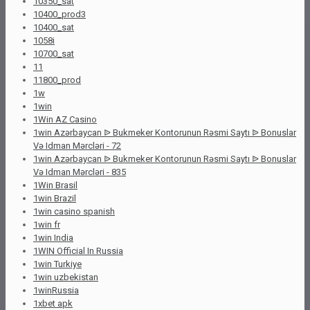
10350_sat
10400_prod3
10400_sat
1058i
10700_sat
11
11800_prod
1w
1win
1Win AZ Casino
1win Azərbaycan ᐉ Bukmeker Kontorunun Rəsmi Saytı ᐉ Bonuslar
Və Idman Mərcləri - 72
1win Azərbaycan ᐉ Bukmeker Kontorunun Rəsmi Saytı ᐉ Bonuslar
Və Idman Mərcləri - 835
1Win Brasil
1win Brazil
1win casino spanish
1win fr
1win India
1WIN Official In Russia
1win Turkiye
1win uzbekistan
1winRussia
1xbet apk