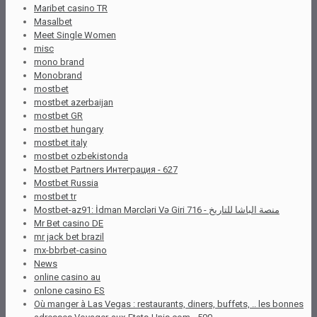
Maribet casino TR
Masalbet
Meet Single Women
misc
mono brand
Monobrand
mostbet
mostbet azerbaijan
mostbet GR
mostbet hungary
mostbet italy
mostbet ozbekistonda
Mostbet Partners Интеграция - 627
Mostbet Russia
mostbet tr
Mostbet-az91: İdman Mərcləri Və Giri منصة الباشا للتاريخ - 716
Mr Bet casino DE
mr jack bet brazil
mx-bbrbet-casino
News
online casino au
onlone casino ES
Où manger à Las Vegas : restaurants, diners, buffets, .. les bonnes