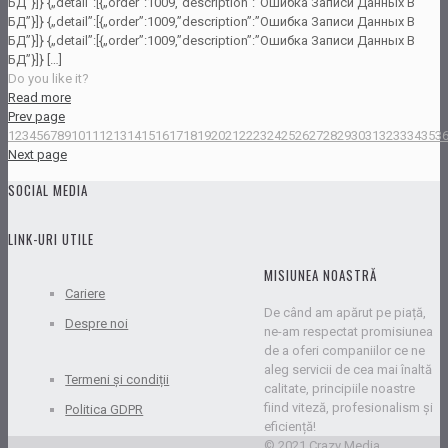
БД”}]} {„detail”:[{„order”:1009,”description”:”Ошибка Записи Данных В
БД”}]} {„detail”:[{„order”:1009,”description”:”Ошибка Записи Данных В
БД”}]} {„detail”:[{„order”:1009,”description”:”Ошибка Записи Данных В
БД”}]}
[…]
Do you like it?
Read more
Prev page
1
2
3
4
5
6
7
8
9
10
11
12
13
14
15
16
17
18
19
20
21
22
23
24
25
26
27
28
29
30
31
32
33
34
35
3
Next page
SOCIAL MEDIA
LINK-URI UTILE
MISIUNEA NOASTRĂ
Cariere
De când am apărut pe piață,
Despre noi
ne-am respectat promisiunea
de a oferi companiilor ce ne
aleg servicii de cea mai înaltă
Termeni și condiții
calitate, principiile noastre
fiind viteză, profesionalism și
Politica GDPR
eficiență!
© 2021 Crazy Media