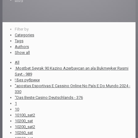
Filter by
Categories
Tags
Authors
Show all
All
️ Mostbet Seyrək 90 Kazino Azerbaycan ən əla Bukmeyker Rəsmi
Sayt - 989
! Без рубрики
"apostas Esportivas E Cassino Online No País E Do Mundo 2024 -
330
"Das Beste Casino Deutschlands - 376
1
10
10100_sat2
10200_sat
10200_sat2
10260_sat