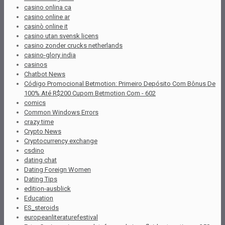
casino onlina ca
casino online ar
casinò online it
casino utan svensk licens
casino zonder crucks netherlands
casino-glory india
casinos
Chatbot News
Código Promocional Betmotion: Primeiro Depósito Com Bônus De
100% Até R$200 Cupom Betmotion Com - 602
comics
Common Windows Errors
crazy time
Crypto News
Cryptocurrency exchange
csdino
dating chat
Dating Foreign Women
Dating Tips
edition-ausblick
Education
ES_steroids
europeanliteraturefestival