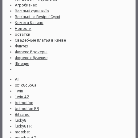
Агробизнес
Весільні сукні київ
Весільні та Вечірні Сукні
Комета Казино
Новости
остатки
Свадебные платья в Киеве
Финтех
Форекс Брокеры
Форекс обучение
Швеция
All
0x1c8c5b6a
1win
1win AZ
betmotion
betmotion BR
Bitzamo
lucky8
lucky8 FR
mostbet
mostbet AZ