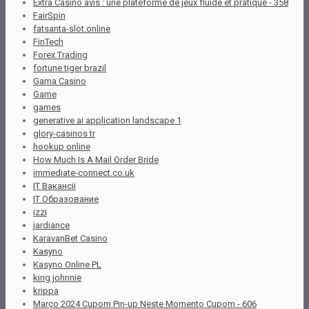
Extra Casino avis : une plateforme de jeux fluide et pratique - 358
FairSpin
fatsanta-slot.online
FinTech
Forex Trading
fortune tiger brazil
Gama Casino
Game
games
generative ai application landscape 1
glory-casinos tr
hookup online
How Much Is A Mail Order Bride
immediate-connect.co.uk
IT Вакансії
IT Образование
izzi
jardiance
KaravanBet Casino
Kasyno
Kasyno Online PL
king johnnie
krippa
Março 2024 Cupom Pin-up Neste Momento Cupom - 606