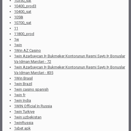
10350_sat
10400_prod3
10400_sat
1058i
10700_sat
11
11800_prod
1w
1win
1Win AZ Casino
1win Azərbaycan ᐉ Bukmeker Kontorunun Rəsmi Saytı ᐉ Bonuslar
Və Idman Mərcləri - 72
1win Azərbaycan ᐉ Bukmeker Kontorunun Rəsmi Saytı ᐉ Bonuslar
Və Idman Mərcləri - 835
1Win Brasil
1win Brazil
1win casino spanish
1win fr
1win India
1WIN Official In Russia
1win Turkiye
1win uzbekistan
1winRussia
1xbet apk