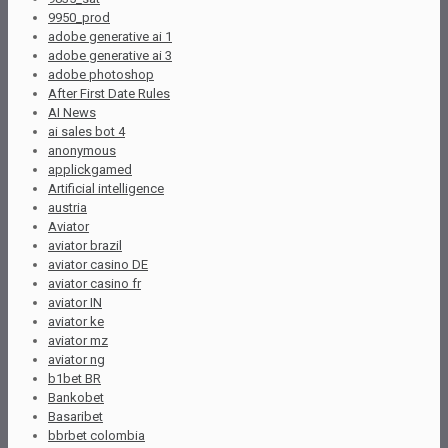
9950_prod
adobe generative ai 1
adobe generative ai 3
adobe photoshop
After First Date Rules
AI News
ai sales bot 4
anonymous
applickgamed
Artificial intelligence
austria
Aviator
aviator brazil
aviator casino DE
aviator casino fr
aviator IN
aviator ke
aviator mz
aviator ng
b1bet BR
Bankobet
Basaribet
bbrbet colombia