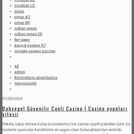
mostbet UZ
pinup
pinup AZ
pinup BR
vulkan vegas
vulkan vegas DE
битзамо
вход в казино R7
онлайн казино россии
All
admin
lbb3m6btvu ubwb0uxtzq
ivenyyqszj66
31/05/2024
Bahsegel Güvenilir Canli Casino | Casino oyunları
sitesii
Pekala, takip etmesi kolay bonuslarımız her zaman çeşitli paketler içerir, bu
nedenle oyuncular kendilerine en uygun olanı bulacaklarından emindir.