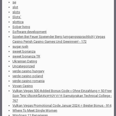
se
slot
slots
Slots`
slottica
Sober living
Software development
Spielen Bei Feuer Speiender Berg (umgangssprachlich) Vegas
Casino Perish Casino Games Und Gewinnen! - 172
sugar rush
sweet bonanza
sweet bonanza TR
Ukrainian Dating
Uncategorized
verde casino hungary
verde casino poland
verde casino romania
Vovan Casino
Vulkan Vegas 500 Added Bonus Code » Ohne Einzahlung + 50 Free
Spin วิทยาลัยเทคนิคสมุทรปราการ Samutprakan Technical College -
767
Vulkan Vegas Promotional Code Januar 2024 ⭐️ Bester Bonus - 914
Where To Meet Single Women
Windows 11 Reparieren