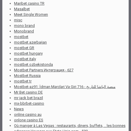
Maribet casino TR
Masalbet
Meet Single Women
misc
mono brand
Monobrand
mostbet
mostbet azerbaijan
mostbet GR
mostbet hungary
mostbet italy
mostbet ozbekistonda
Mostbet Partners Интеграция - 627
Mostbet Russia
mostbet tr
Mostbet-az91: İdman Mərcləri Və Giri منصة الباشا للتاريخ - 716
Mr Bet casino DE
mr jack bet brazil
mx-bbrbet-casino
News
online casino au
onlone casino ES
Où manger à Las Vegas : restaurants, diners, buffets, .. les bonnes