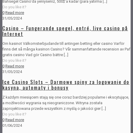
Bahsegel Casino’da yeniyseniz, 500$’a kadar (para yatırma
[…]
Do you like it?
0
Read more
31/05/2024
Casino – Fungerande spegel, entré, live casino på
Internet
Om kasinot Välkomsterbjudande till antingen betting eller casino Varför
finns det så många kasinon Casino? Vår sammanfattande recension av Paf
gratis casino Vad gör Casino bättre
[…]
Do you like it?
0
Read more
31/05/2024
Ice Casino Slots – Darmowe spiny za logowanie do
kasyna, automaty i bonusy
Z każdym miesiącem stają się one coraz bardziej popularne i ekscytujące,
a możliwości wygrania są nieograniczone. Witryna została
zaprojektowana przede wszystkim z myślą o jakości gier
[…]
Do you like it?
0
Read more
01/06/2024