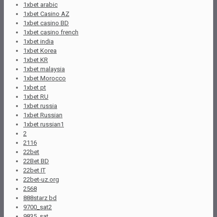
1xbet arabic
1xbet Casino AZ
1xbet casino BD
1xbet casino french
1xbet india
1xbet Korea
1xbet KR
1xbet malaysia
1xbet Morocco
1xbet pt
1xbet RU
1xbet russia
1xbet Russian
1xbet russian1
2
2116
22bet
22Bet BD
22bet IT
22bet-uz.org
2568
888starz bd
9700_sat2
9835_sat