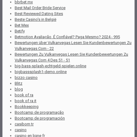
bbrbet mx
Best Mail Order Bride Service
Best Reviewed Dating Sites
Beste Casino's in België
Bet Mex
Betify
Betmotion Avaliação ️ É Confiável? Paga Mesmo? 2024 - 995
Bewertungen über Vulkanvegas Lesen Sie Kundenbewertungen Zu
Vulkanvegas Com - 22
Bewertungen Zu Vulkanvegas Lesen Sie Kundenbewertungen Zu
Vulkanvegas Com 4 Des 51 - 51
big-bass-splash-echtgeld-spielen.online
bigbasssplash1-demo.online
bizzo casino
Blitz
blog
book of ra
book of ra it
Bookkeeping
Bootcamp de programação
Bootcamp de programación
casibom tr
casino
casino en ligne fr