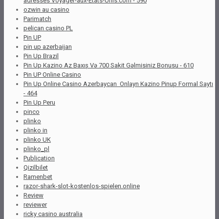
adresses Voyager-aux-Etats-Unis.com - 590
ozwin au casino
Parimatch
pelican casino PL
Pin UP
pin up azerbaijan
Pin Up Brazil
Pin Up Kazino Az Baxış Və 700 Sakit Gəlmisiniz Bonusu - 610
Pin UP Online Casino
Pin Up Online Casino Azerbaycan ️ Onlayn Kazino Pinup Formal Saytı
- 464
Pin Up Peru
pinco
plinko
plinko in
plinko UK
plinko_pl
Publication
Qizilbilet
Ramenbet
razor-shark-slot-kostenlos-spielen.online
Review
reviewer
ricky casino australia