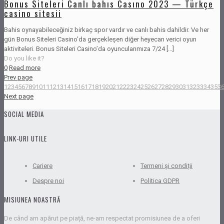
Bonus Siteleri Canlı bahıs Casıno 2023 — Türkçe
casino sitesii
Bahis oynayabileceğiniz birkaç spor vardır ve canlı bahis dahildir. Ve her
gün Bonus Siteleri Casino’da gerçekleşen diğer heyecan verici oyun
aktiviteleri. Bonus Siteleri Casino’da oyuncularımıza 7/24
[…]
Do you like it?
0
Read more
Prev page
1
2
3
4
5
6
7
8
9
10
11
12
13
14
15
16
17
18
19
20
21
22
23
24
25
26
27
28
29
30
31
32
33
34
35
3
Next page
SOCIAL MEDIA
LINK-URI UTILE
Cariere
Termeni și condiții
Despre noi
Politica GDPR
MISIUNEA NOASTRĂ
De când am apărut pe piață, ne-am respectat promisiunea de a oferi