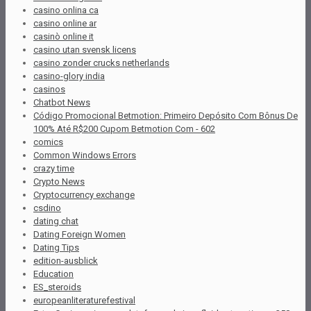
casino onlina ca
casino online ar
casinò online it
casino utan svensk licens
casino zonder crucks netherlands
casino-glory india
casinos
Chatbot News
Código Promocional Betmotion: Primeiro Depósito Com Bônus De
100% Até R$200 Cupom Betmotion Com - 602
comics
Common Windows Errors
crazy time
Crypto News
Cryptocurrency exchange
csdino
dating chat
Dating Foreign Women
Dating Tips
edition-ausblick
Education
ES_steroids
europeanliteraturefestival