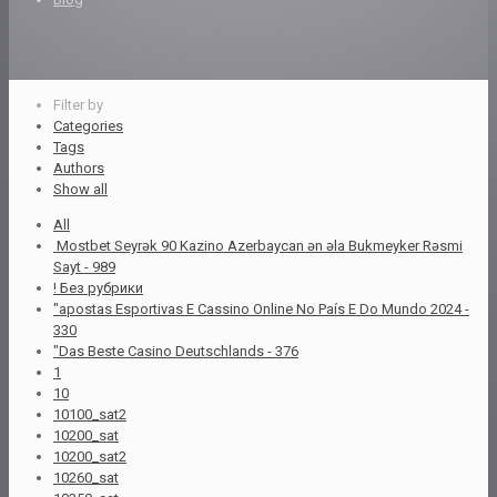
Filter by
Categories
Tags
Authors
Show all
All
️ Mostbet Seyrək 90 Kazino Azerbaycan ən əla Bukmeyker Rəsmi
Sayt - 989
! Без рубрики
"apostas Esportivas E Cassino Online No País E Do Mundo 2024 -
330
"Das Beste Casino Deutschlands - 376
1
10
10100_sat2
10200_sat
10200_sat2
10260_sat