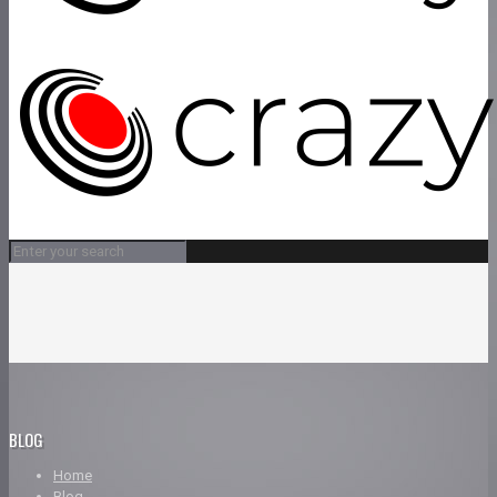
BLOG
Home
Blog