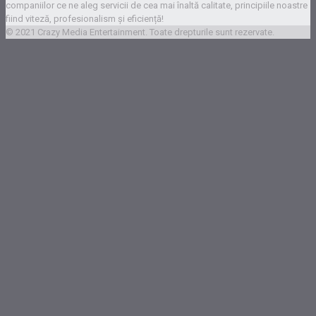
companiilor ce ne aleg servicii de cea mai înaltă calitate, principiile noastre
fiind viteză, profesionalism și eficiență!
© 2021 Crazy Media Entertainment. Toate drepturile sunt rezervate.