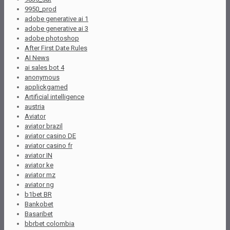
9950_prod
adobe generative ai 1
adobe generative ai 3
adobe photoshop
After First Date Rules
AI News
ai sales bot 4
anonymous
applickgamed
Artificial intelligence
austria
Aviator
aviator brazil
aviator casino DE
aviator casino fr
aviator IN
aviator ke
aviator mz
aviator ng
b1bet BR
Bankobet
Basaribet
bbrbet colombia