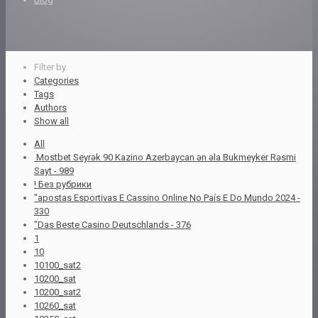
Filter by
Categories
Tags
Authors
Show all
All
️ Mostbet Seyrək 90 Kazino Azerbaycan ən əla Bukmeyker Rəsmi
Sayt - 989
! Без рубрики
"apostas Esportivas E Cassino Online No País E Do Mundo 2024 -
330
"Das Beste Casino Deutschlands - 376
1
10
10100_sat2
10200_sat
10200_sat2
10260_sat