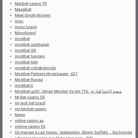
Maribet casino TR
Masalbet
Meet Single Women
misc
mono brand
Monobrand
mostbet
mostbet azerbaijan
mostbet GR
mostbet hungary
mostbet italy
mostbet ozbekistonda
Mostbet Partners Интеграция - 627
Mostbet Russia
mostbet tr
Mostbet-az91: İdman Mərcləri Və Giri منصة الباشا للتاريخ - 716
Mr Bet casino DE
mr jack bet brazil
mx-bbrbet-casino
News
online casino au
onlone casino ES
Où manger à Las Vegas : restaurants, diners, buffets, .. les bonnes