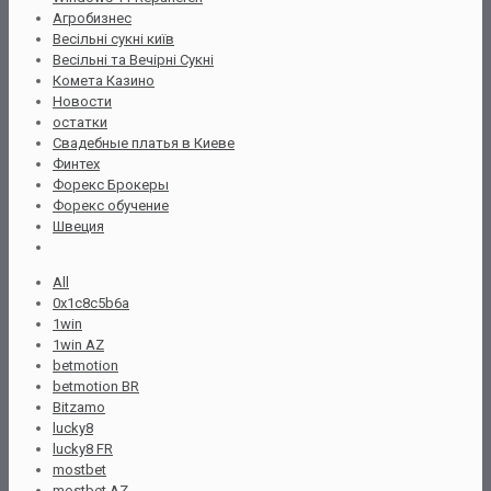
Агробизнес
Весільні сукні київ
Весільні та Вечірні Сукні
Комета Казино
Новости
остатки
Свадебные платья в Киеве
Финтех
Форекс Брокеры
Форекс обучение
Швеция
All
0x1c8c5b6a
1win
1win AZ
betmotion
betmotion BR
Bitzamo
lucky8
lucky8 FR
mostbet
mostbet AZ