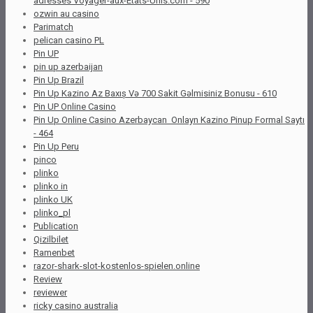
adresses Voyager-aux-Etats-Unis.com - 590
ozwin au casino
Parimatch
pelican casino PL
Pin UP
pin up azerbaijan
Pin Up Brazil
Pin Up Kazino Az Baxış Və 700 Sakit Gəlmisiniz Bonusu - 610
Pin UP Online Casino
Pin Up Online Casino Azerbaycan ️ Onlayn Kazino Pinup Formal Saytı
- 464
Pin Up Peru
pinco
plinko
plinko in
plinko UK
plinko_pl
Publication
Qizilbilet
Ramenbet
razor-shark-slot-kostenlos-spielen.online
Review
reviewer
ricky casino australia