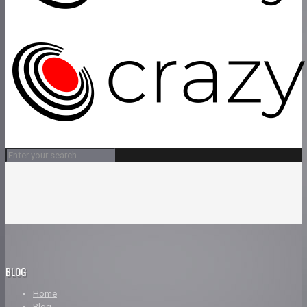
BLOG
Home
Blog