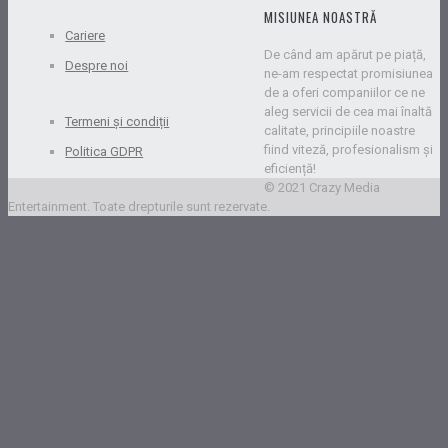
MISIUNEA NOASTRĂ
Cariere
De când am apărut pe piață,
Despre noi
ne-am respectat promisiunea
de a oferi companiilor ce ne
aleg servicii de cea mai înaltă
Termeni și condiții
calitate, principiile noastre
fiind viteză, profesionalism și
Politica GDPR
eficiență!
© 2021 Crazy Media
Entertainment. Toate drepturile sunt rezervate.