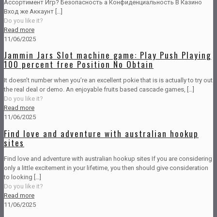
Ассортимент Игр? Безопасность а Конфиденциальность В Казино
Вход же Аккаунт
[…]
Do you like it?
Read more
11/06/2025
Jammin Jars Slot machine game: Play Push Playing
100 percent free Position No Obtain
It doesn’t number when you’re an excellent pokie that is is actually to try out
the real deal or demo. An enjoyable fruits based cascade games,
[…]
Do you like it?
Read more
11/06/2025
Find love and adventure with australian hookup
sites
Find love and adventure with australian hookup sites If you are considering
only a little excitement in your lifetime, you then should give consideration
to looking
[…]
Do you like it?
Read more
11/06/2025