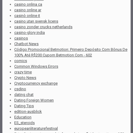
casino onlina ca
casino online ar
casinò online it
casino utan svensk licens
casino zonder crucks netherlands
casino-glory india
casinos
Chatbot News
Código Promocional Betmotion: Primeiro Depósito Com Bônus De
100% Até R$200 Cupom Betmotion Com - 602
comics
Common Windows Errors
crazy time
Crypto News
Cryptocurrency exchange
csdino
dating chat
Dating Foreign Women
Dating Tips
edition-ausblick
Education
ES_steroids
europeanliteraturefestival