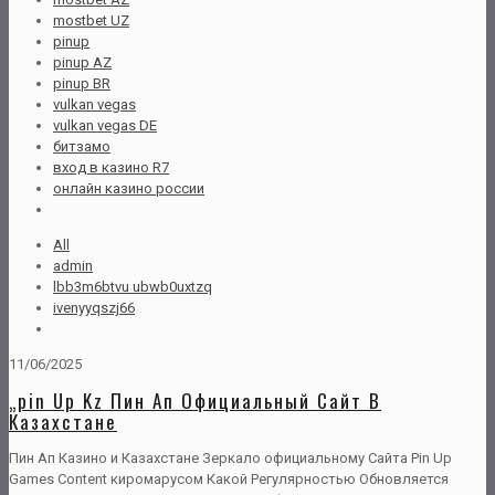
mostbet UZ
pinup
pinup AZ
pinup BR
vulkan vegas
vulkan vegas DE
битзамо
вход в казино R7
онлайн казино россии
All
admin
lbb3m6btvu ubwb0uxtzq
ivenyyqszj66
11/06/2025
„pin Up Kz Пин Ап Официальный Сайт В
Казахстане
Пин Ап Казино и Казахстане Зеркало официальному Сайта Pin Up
Games Content киромарусом Какой Регулярностью Обновляется