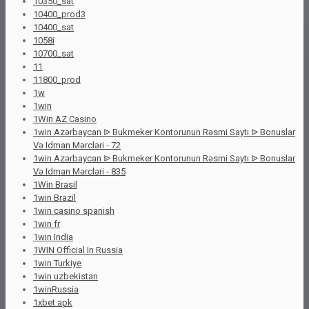
10350_sat
10400_prod3
10400_sat
1058i
10700_sat
11
11800_prod
1w
1win
1Win AZ Casino
1win Azərbaycan ᐉ Bukmeker Kontorunun Rəsmi Saytı ᐉ Bonuslar
Və Idman Mərcləri - 72
1win Azərbaycan ᐉ Bukmeker Kontorunun Rəsmi Saytı ᐉ Bonuslar
Və Idman Mərcləri - 835
1Win Brasil
1win Brazil
1win casino spanish
1win fr
1win India
1WIN Official In Russia
1win Turkiye
1win uzbekistan
1winRussia
1xbet apk