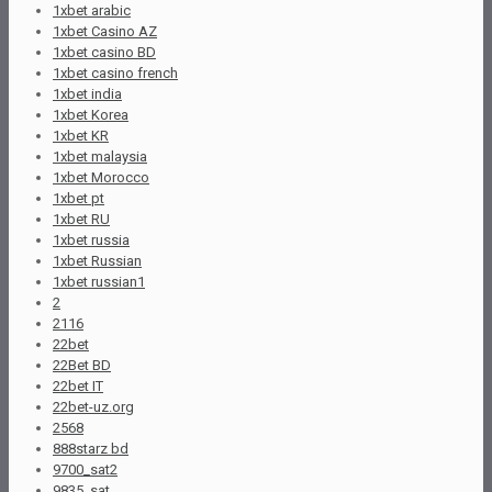
1xbet arabic
1xbet Casino AZ
1xbet casino BD
1xbet casino french
1xbet india
1xbet Korea
1xbet KR
1xbet malaysia
1xbet Morocco
1xbet pt
1xbet RU
1xbet russia
1xbet Russian
1xbet russian1
2
2116
22bet
22Bet BD
22bet IT
22bet-uz.org
2568
888starz bd
9700_sat2
9835_sat