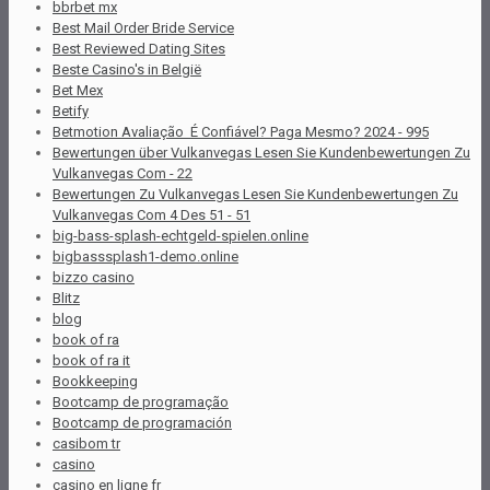
bbrbet mx
Best Mail Order Bride Service
Best Reviewed Dating Sites
Beste Casino's in België
Bet Mex
Betify
Betmotion Avaliação ️ É Confiável? Paga Mesmo? 2024 - 995
Bewertungen über Vulkanvegas Lesen Sie Kundenbewertungen Zu
Vulkanvegas Com - 22
Bewertungen Zu Vulkanvegas Lesen Sie Kundenbewertungen Zu
Vulkanvegas Com 4 Des 51 - 51
big-bass-splash-echtgeld-spielen.online
bigbasssplash1-demo.online
bizzo casino
Blitz
blog
book of ra
book of ra it
Bookkeeping
Bootcamp de programação
Bootcamp de programación
casibom tr
casino
casino en ligne fr