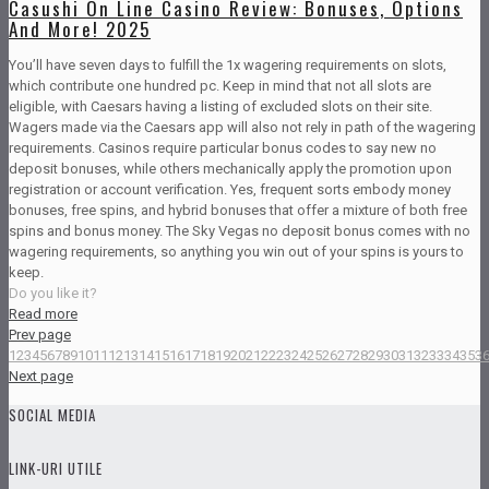
Casushi On Line Casino Review: Bonuses, Options
And More! 2025
You’ll have seven days to fulfill the 1x wagering requirements on slots,
which contribute one hundred pc. Keep in mind that not all slots are
eligible, with Caesars having a listing of excluded slots on their site.
Wagers made via the Caesars app will also not rely in path of the wagering
requirements. Casinos require particular bonus codes to say new no
deposit bonuses, while others mechanically apply the promotion upon
registration or account verification. Yes, frequent sorts embody money
bonuses, free spins, and hybrid bonuses that offer a mixture of both free
spins and bonus money. The Sky Vegas no deposit bonus comes with no
wagering requirements, so anything you win out of your spins is yours to
keep.
Do you like it?
Read more
Prev page
1
2
3
4
5
6
7
8
9
10
11
12
13
14
15
16
17
18
19
20
21
22
23
24
25
26
27
28
29
30
31
32
33
34
35
3
Next page
SOCIAL MEDIA
LINK-URI UTILE