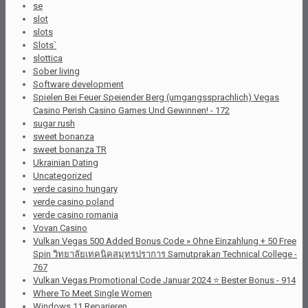
se
slot
slots
Slots`
slottica
Sober living
Software development
Spielen Bei Feuer Speiender Berg (umgangssprachlich) Vegas
Casino Perish Casino Games Und Gewinnen! - 172
sugar rush
sweet bonanza
sweet bonanza TR
Ukrainian Dating
Uncategorized
verde casino hungary
verde casino poland
verde casino romania
Vovan Casino
Vulkan Vegas 500 Added Bonus Code » Ohne Einzahlung + 50 Free
Spin วิทยาลัยเทคนิคสมุทรปราการ Samutprakan Technical College -
767
Vulkan Vegas Promotional Code Januar 2024 ⭐️ Bester Bonus - 914
Where To Meet Single Women
Windows 11 Reparieren