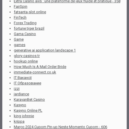
Extra Casino avis : une plateforme de jeux fluide et pratique - 358
FairSpin
fatsanta-slot.online
FinTech
Forex Trading
fortune tiger brazil
Gama Casino
Game
games
generative ai application landscape 1
glory-casinos tr
hookup online
How Much Is A Mail Order Bride
immediate-connect.co.uk
IT Вакансії
IT Образование
izzi
jardiance
KaravanBet Casino
Kasyno
Kasyno Online PL
king johnnie
krippa
Março 2024 Cupom Pin-up Neste Momento Cupom - 606