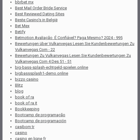
bbrbet mx
Best Mail Order Bride Service
Best Reviewed Dating Sites
Beste Casino's in België
Bet Mex
Betify
Betmotion Avaliação ️ É Confiável? Paga Mesmo? 2024 - 995
Bewertungen über Vulkanvegas Lesen Sie Kundenbewertungen Zu
Vulkanvegas Com - 22
Bewertungen Zu Vulkanvegas Lesen Sie Kundenbewertungen Zu
Vulkanvegas Com 4 Des 51 - 51
big-bass-splash-echtgeld-spielen.online
bigbasssplash1-demo.online
bizzo casino
Blitz
blog
book of ra
book of ra it
Bookkeeping
Bootcamp de programação
Bootcamp de programación
casibom tr
casino
casino en ligne fr