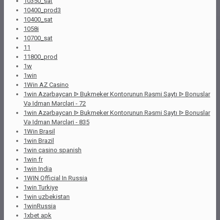
10350_sat
10400_prod3
10400_sat
1058i
10700_sat
11
11800_prod
1w
1win
1Win AZ Casino
1win Azərbaycan ᐉ Bukmeker Kontorunun Rəsmi Saytı ᐉ Bonuslar
Və Idman Mərcləri - 72
1win Azərbaycan ᐉ Bukmeker Kontorunun Rəsmi Saytı ᐉ Bonuslar
Və Idman Mərcləri - 835
1Win Brasil
1win Brazil
1win casino spanish
1win fr
1win India
1WIN Official In Russia
1win Turkiye
1win uzbekistan
1winRussia
1xbet apk