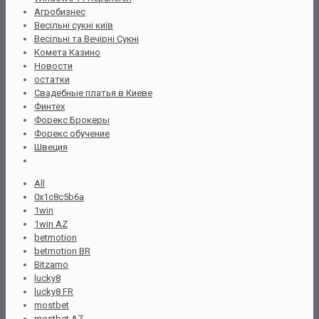
Агробизнес
Весільні сукні київ
Весільні та Вечірні Сукні
Комета Казино
Новости
остатки
Свадебные платья в Киеве
Финтех
Форекс Брокеры
Форекс обучение
Швеция
All
0x1c8c5b6a
1win
1win AZ
betmotion
betmotion BR
Bitzamo
lucky8
lucky8 FR
mostbet
mostbet AZ