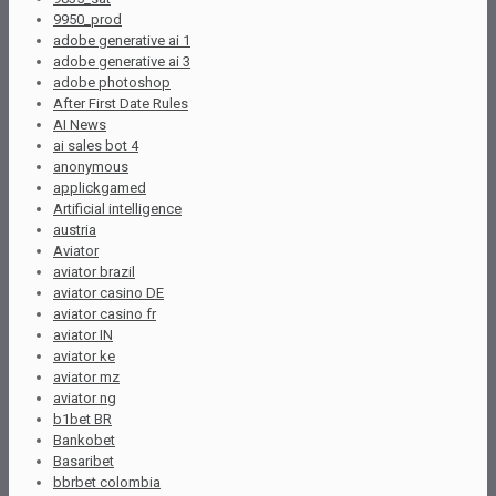
9950_prod
adobe generative ai 1
adobe generative ai 3
adobe photoshop
After First Date Rules
AI News
ai sales bot 4
anonymous
applickgamed
Artificial intelligence
austria
Aviator
aviator brazil
aviator casino DE
aviator casino fr
aviator IN
aviator ke
aviator mz
aviator ng
b1bet BR
Bankobet
Basaribet
bbrbet colombia