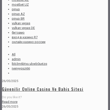
mostbet UZ
pinup
pinup AZ
pinup BR
vulkan vegas
vulkan vegas DE
битзамо
вход в казино R7
онлайн казино россии
All
admin
lbb3m6btvu ubwb0uxtzq
ivenyyqszj66
26/05/2025
Güvenilir Online Casino Ve Bahis Sitesi
Do you like it?
Read more
26/05/2025