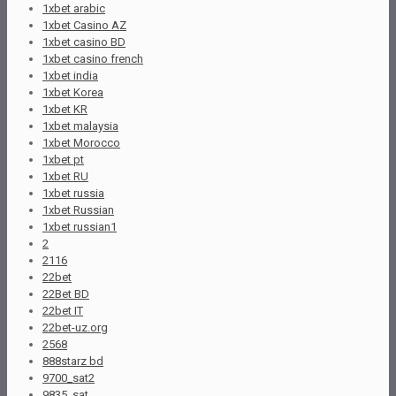
1xbet arabic
1xbet Casino AZ
1xbet casino BD
1xbet casino french
1xbet india
1xbet Korea
1xbet KR
1xbet malaysia
1xbet Morocco
1xbet pt
1xbet RU
1xbet russia
1xbet Russian
1xbet russian1
2
2116
22bet
22Bet BD
22bet IT
22bet-uz.org
2568
888starz bd
9700_sat2
9835_sat