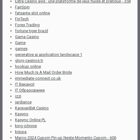
Extra Casino avis : une plateforme de jeux fluide et pratique - 358
FairSpin
fatsanta-slot.online
FinTech
Forex Trading
fortune tiger brazil
Gama Casino
Game
games
generative ai application landscape 1
glory-casinos tr
hookup online
How Much Is A Mail Order Bride
immediate-connect.co.uk
IT Вакансії
IT Образование
izzi
jardiance
KaravanBet Casino
Kasyno
Kasyno Online PL
king johnnie
krippa
Março 2024 Cupom Pin-up Neste Momento Cupom - 606