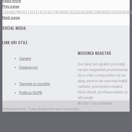
Read more
Prev page
1
2
3
4
5
6
7
8
9
10
11
12
13
14
15
16
17
18
19
20
21
22
23
24
25
26
27
28
29
30
31
32
33
34
35
3
Next page
SOCIAL MEDIA
LINK-URI UTILE
MISIUNEA NOASTRĂ
Cariere
De când am apărut pe piață,
Despre noi
ne-am respectat promisiunea
de a oferi companiilor ce ne
aleg servicii de cea mai înaltă
Termeni și condiții
calitate, principiile noastre
fiind viteză, profesionalism și
Politica GDPR
eficiență!
© 2021 Crazy Media
Entertainment. Toate drepturile sunt rezervate.