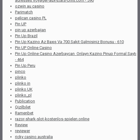
adresses Voyager-aux-Etats-Unis.com - 590
ozwin au casino
Parimatch
pelican casino PL
Pin UP
pin up azerbaijan
Pin Up Brazil
Pin Up Kazino Az Baxış Və 700 Sakit Gəlmisiniz Bonusu - 610
Pin UP Online Casino
Pin Up Online Casino Azerbaycan ️ Onlayn Kazino Pinup Formal Saytı
- 464
Pin Up Peru
pinco
plinko
plinko in
plinko UK
plinko_pl
Publication
Qizilbilet
Ramenbet
razor-shark-slot-kostenlos-spielen.online
Review
reviewer
ricky casino australia