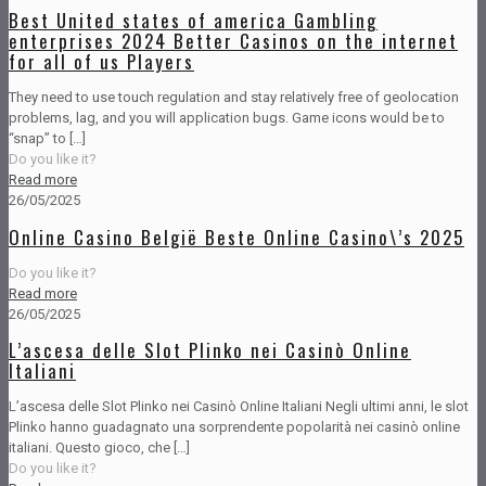
Best United states of america Gambling
enterprises 2024 Better Casinos on the internet
for all of us Players
They need to use touch regulation and stay relatively free of geolocation
problems, lag, and you will application bugs. Game icons would be to
“snap” to
[…]
Do you like it?
Read more
26/05/2025
Online Casino België Beste Online Casino\’s 2025
Do you like it?
Read more
26/05/2025
L’ascesa delle Slot Plinko nei Casinò Online
Italiani
L’ascesa delle Slot Plinko nei Casinò Online Italiani Negli ultimi anni, le slot
Plinko hanno guadagnato una sorprendente popolarità nei casinò online
italiani. Questo gioco, che
[…]
Do you like it?