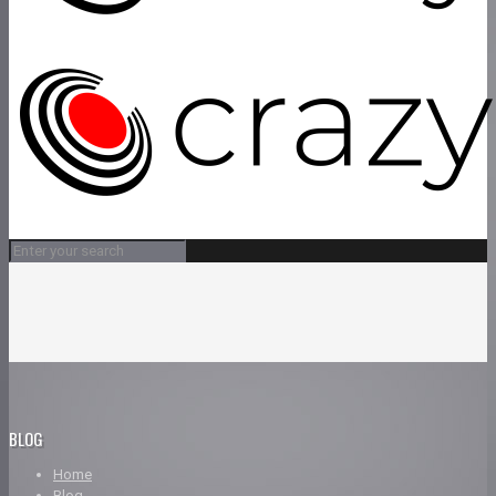
BLOG
Home
Blog