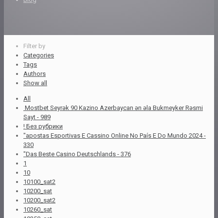
Filter by
Categories
Tags
Authors
Show all
All
️ Mostbet Seyrək 90 Kazino Azerbaycan ən əla Bukmeyker Rəsmi
Sayt - 989
! Без рубрики
"apostas Esportivas E Cassino Online No País E Do Mundo 2024 -
330
"Das Beste Casino Deutschlands - 376
1
10
10100_sat2
10200_sat
10200_sat2
10260_sat