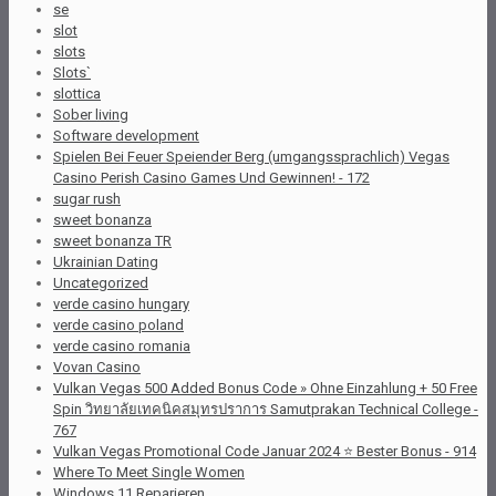
se
slot
slots
Slots`
slottica
Sober living
Software development
Spielen Bei Feuer Speiender Berg (umgangssprachlich) Vegas
Casino Perish Casino Games Und Gewinnen! - 172
sugar rush
sweet bonanza
sweet bonanza TR
Ukrainian Dating
Uncategorized
verde casino hungary
verde casino poland
verde casino romania
Vovan Casino
Vulkan Vegas 500 Added Bonus Code » Ohne Einzahlung + 50 Free
Spin วิทยาลัยเทคนิคสมุทรปราการ Samutprakan Technical College -
767
Vulkan Vegas Promotional Code Januar 2024 ⭐️ Bester Bonus - 914
Where To Meet Single Women
Windows 11 Reparieren