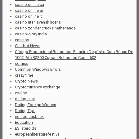
casino onlina ca
casino online ar
casinò online it
casino utan svensk licens
casino zonder crucks netherlands
casino-glory india
casinos
Chatbot News
Código Promocional Betmotion: Primeiro Depósito Com Bônus De
100% Até R$200 Cupom Betmotion Com - 602
comics
Common Windows Errors
crazy time
Crypto News
Cryptocurrency exchange
csdino
dating chat
Dating Foreign Women
Dating Tips
edition-ausblick
Education
ES_steroids
europeanliteraturefestival