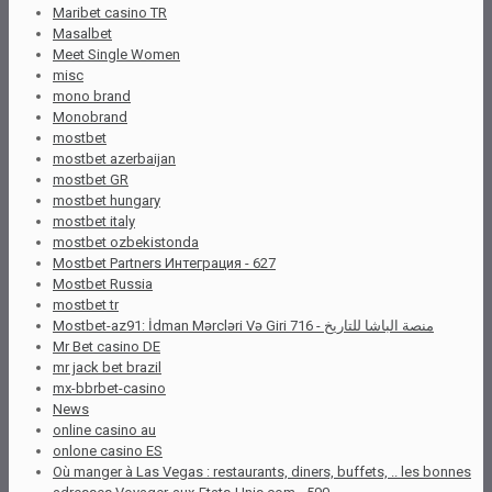
Maribet casino TR
Masalbet
Meet Single Women
misc
mono brand
Monobrand
mostbet
mostbet azerbaijan
mostbet GR
mostbet hungary
mostbet italy
mostbet ozbekistonda
Mostbet Partners Интеграция - 627
Mostbet Russia
mostbet tr
Mostbet-az91: İdman Mərcləri Və Giri منصة الباشا للتاريخ - 716
Mr Bet casino DE
mr jack bet brazil
mx-bbrbet-casino
News
online casino au
onlone casino ES
Où manger à Las Vegas : restaurants, diners, buffets, .. les bonnes