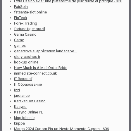
Extra Casino avis : une plateforme de jeux fluide et pratique - 358
FairSpin
fatsanta-slot.online
FinTech
Forex Trading
fortune tiger brazil
Gama Casino
Game
games
generative ai application landscape 1
glory-casinos tr
hookup online
How Much Is A Mail Order Bride
immediate-connect.co.uk
IT Вакансії
IT Образование
izzi
jardiance
KaravanBet Casino
Kasyno
Kasyno Online PL
king johnnie
krippa
Março 2024 Cupom Pin-up Neste Momento Cupom - 606