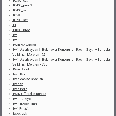
10350_sat
10400_prod3
10400_sat
1058i
10700_sat
11
11800_prod
1w
1win
1Win AZ Casino
1win Azərbaycan ᐉ Bukmeker Kontorunun Rəsmi Saytı ᐉ Bonuslar
Və Idman Mərcləri - 72
1win Azərbaycan ᐉ Bukmeker Kontorunun Rəsmi Saytı ᐉ Bonuslar
Və Idman Mərcləri - 835
1Win Brasil
1win Brazil
1win casino spanish
1win fr
1win India
1WIN Official In Russia
1win Turkiye
1win uzbekistan
1winRussia
1xbet apk