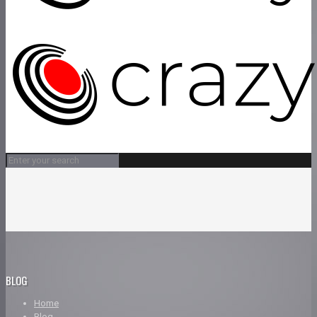
BLOG
Home
Blog