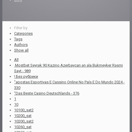
Filter by
Categories
Tags
Authors
Show all
All
️ Mostbet Seyrək 90 Kazino Azerbaycan ən əla Bukmeyker Rəsmi
Sayt - 989
! Без рубрики
"apostas Esportivas E Cassino Online No País E Do Mundo 2024 -
330
"Das Beste Casino Deutschlands - 376
1
10
10100_sat2
10200_sat
10200_sat2
10260_sat