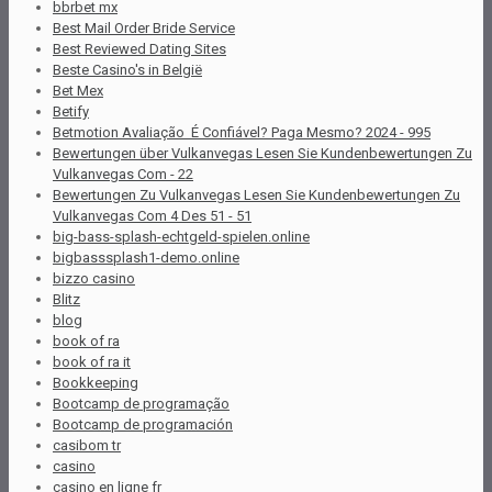
bbrbet mx
Best Mail Order Bride Service
Best Reviewed Dating Sites
Beste Casino's in België
Bet Mex
Betify
Betmotion Avaliação ️ É Confiável? Paga Mesmo? 2024 - 995
Bewertungen über Vulkanvegas Lesen Sie Kundenbewertungen Zu
Vulkanvegas Com - 22
Bewertungen Zu Vulkanvegas Lesen Sie Kundenbewertungen Zu
Vulkanvegas Com 4 Des 51 - 51
big-bass-splash-echtgeld-spielen.online
bigbasssplash1-demo.online
bizzo casino
Blitz
blog
book of ra
book of ra it
Bookkeeping
Bootcamp de programação
Bootcamp de programación
casibom tr
casino
casino en ligne fr