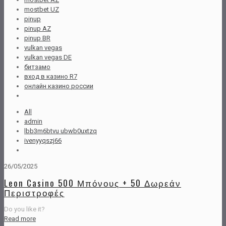
mostbet UZ
pinup
pinup AZ
pinup BR
vulkan vegas
vulkan vegas DE
битзамо
вход в казино R7
онлайн казино россии
All
admin
lbb3m6btvu ubwb0uxtzq
ivenyyqszj66
26/05/2025
Leon Casino 500 Μπόνους + 50 Δωρεάν
Περιστροφές
Do you like it?
Read more