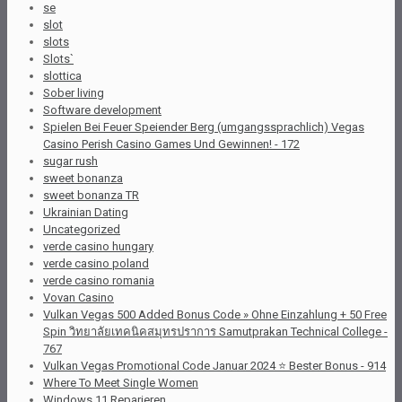
se
slot
slots
Slots`
slottica
Sober living
Software development
Spielen Bei Feuer Speiender Berg (umgangssprachlich) Vegas
Casino Perish Casino Games Und Gewinnen! - 172
sugar rush
sweet bonanza
sweet bonanza TR
Ukrainian Dating
Uncategorized
verde casino hungary
verde casino poland
verde casino romania
Vovan Casino
Vulkan Vegas 500 Added Bonus Code » Ohne Einzahlung + 50 Free
Spin วิทยาลัยเทคนิคสมุทรปราการ Samutprakan Technical College -
767
Vulkan Vegas Promotional Code Januar 2024 ⭐️ Bester Bonus - 914
Where To Meet Single Women
Windows 11 Reparieren