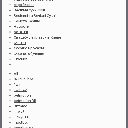
Агробизнес
Весільні сукні київ
Весільні та Вечірні Сукні
Комета Казино
Новости
остатки
Свадебные платья в Киеве
Финтех
Форекс Брокеры
Форекс обучение
Швеция
All
0x1c8c5b6a
1win
1win AZ
betmotion
betmotion BR
Bitzamo
lucky8
lucky8 FR
mostbet
mostbet AZ