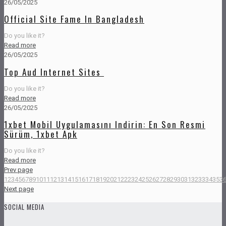
26/05/2025
Official Site Fame In Bangladesh
Do you like it?
Read more
26/05/2025
Top Aud Internet Sites ️
Do you like it?
Read more
26/05/2025
1xbet Mobil Uygulamasını Indirin: En Son Resmi
Sürüm, 1xbet Apk
Do you like it?
Read more
Prev page
1
2
3
4
5
6
7
8
9
10
11
12
13
14
15
16
17
18
19
20
21
22
23
24
25
26
27
28
29
30
31
32
33
34
35
3
Next page
SOCIAL MEDIA