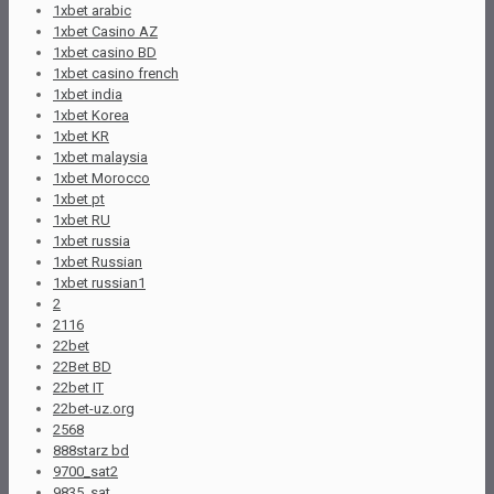
1xbet arabic
1xbet Casino AZ
1xbet casino BD
1xbet casino french
1xbet india
1xbet Korea
1xbet KR
1xbet malaysia
1xbet Morocco
1xbet pt
1xbet RU
1xbet russia
1xbet Russian
1xbet russian1
2
2116
22bet
22Bet BD
22bet IT
22bet-uz.org
2568
888starz bd
9700_sat2
9835_sat