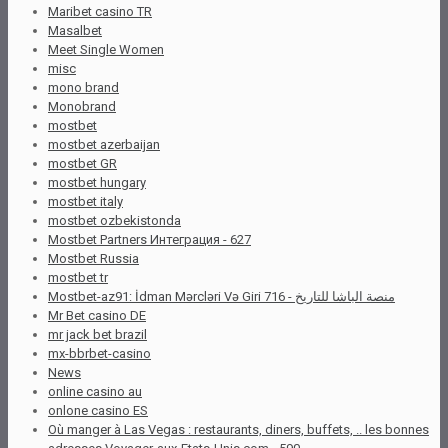
Maribet casino TR
Masalbet
Meet Single Women
misc
mono brand
Monobrand
mostbet
mostbet azerbaijan
mostbet GR
mostbet hungary
mostbet italy
mostbet ozbekistonda
Mostbet Partners Интеграция - 627
Mostbet Russia
mostbet tr
Mostbet-az91: İdman Mərcləri Və Giri منصة الباشا للتاريخ - 716
Mr Bet casino DE
mr jack bet brazil
mx-bbrbet-casino
News
online casino au
onlone casino ES
Où manger à Las Vegas : restaurants, diners, buffets, .. les bonnes