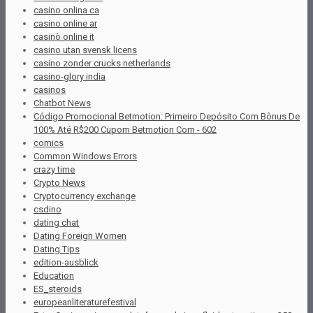
casino onlina ca
casino online ar
casinò online it
casino utan svensk licens
casino zonder crucks netherlands
casino-glory india
casinos
Chatbot News
Código Promocional Betmotion: Primeiro Depósito Com Bônus De
100% Até R$200 Cupom Betmotion Com - 602
comics
Common Windows Errors
crazy time
Crypto News
Cryptocurrency exchange
csdino
dating chat
Dating Foreign Women
Dating Tips
edition-ausblick
Education
ES_steroids
europeanliteraturefestival