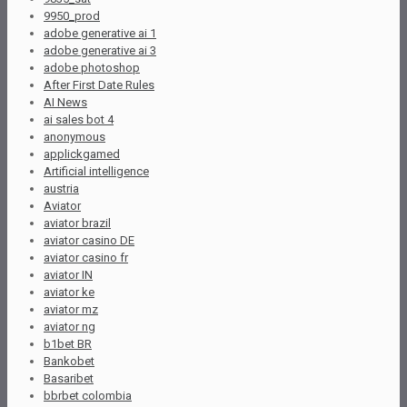
9950_prod
adobe generative ai 1
adobe generative ai 3
adobe photoshop
After First Date Rules
AI News
ai sales bot 4
anonymous
applickgamed
Artificial intelligence
austria
Aviator
aviator brazil
aviator casino DE
aviator casino fr
aviator IN
aviator ke
aviator mz
aviator ng
b1bet BR
Bankobet
Basaribet
bbrbet colombia