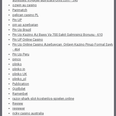
adresses Voyager-aux-Etats-Unis.com - 590
ozwin au casino
Parimatch
pelican casino PL
Pin UP
pin up azerbaijan
Pin Up Brazil
Pin Up Kazino Az Baxış Və 700 Sakit Gəlmisiniz Bonusu - 610
Pin UP Online Casino
Pin Up Online Casino Azerbaycan ️ Onlayn Kazino Pinup Formal Saytı
- 464
Pin Up Peru
pinco
plinko
plinko in
plinko UK
plinko_pl
Publication
Qizilbilet
Ramenbet
razor-shark-slot-kostenlos-spielen.online
Review
reviewer
ricky casino australia