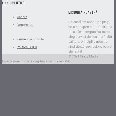
LINK-URI UTILE
MISIUNEA NOASTRĂ
Cariere
De când am apărut pe piață,
Despre noi
ne-am respectat promisiunea
de a oferi companiilor ce ne
aleg servicii de cea mai înaltă
Termeni și condiții
calitate, principiile noastre
fiind viteză, profesionalism și
Politica GDPR
eficiență!
© 2021 Crazy Media
Entertainment. Toate drepturile sunt rezervate.