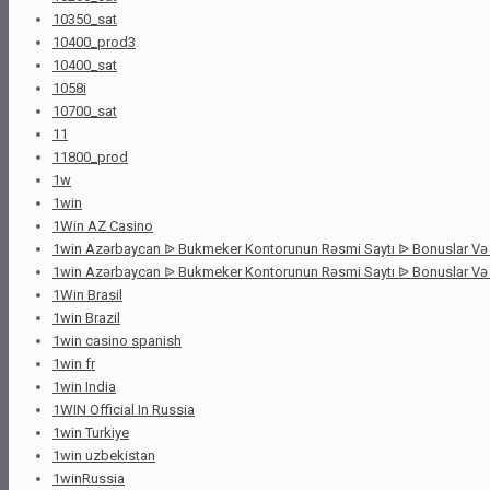
10350_sat
10400_prod3
10400_sat
1058i
10700_sat
11
11800_prod
1w
1win
1Win AZ Casino
1win Azərbaycan ᐉ Bukmeker Kontorunun Rəsmi Saytı ᐉ Bonuslar Və I
1win Azərbaycan ᐉ Bukmeker Kontorunun Rəsmi Saytı ᐉ Bonuslar Və 
1Win Brasil
1win Brazil
1win casino spanish
1win fr
1win India
1WIN Official In Russia
1win Turkiye
1win uzbekistan
1winRussia