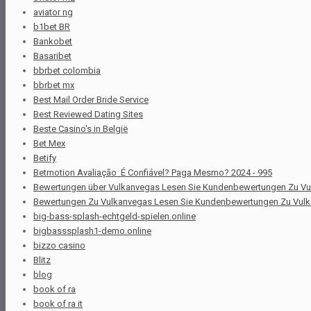
aviator ng
b1bet BR
Bankobet
Basaribet
bbrbet colombia
bbrbet mx
Best Mail Order Bride Service
Best Reviewed Dating Sites
Beste Casino's in België
Bet Mex
Betify
Betmotion Avaliação ️ É Confiável? Paga Mesmo? 2024 - 995
Bewertungen über Vulkanvegas Lesen Sie Kundenbewertungen Zu Vu
Bewertungen Zu Vulkanvegas Lesen Sie Kundenbewertungen Zu Vulk
big-bass-splash-echtgeld-spielen.online
bigbasssplash1-demo.online
bizzo casino
Blitz
blog
book of ra
book of ra it