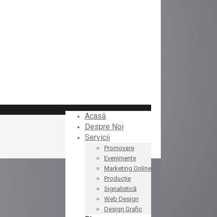
Acasă
Despre Noi
Servicii
Promovare
Evenimente
Marketing Online
Producție
Signalistică
Web Design
Design Grafic