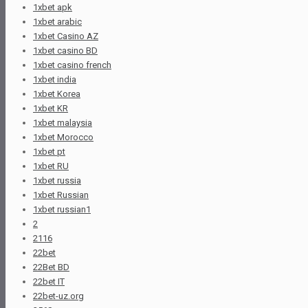
1xbet apk
1xbet arabic
1xbet Casino AZ
1xbet casino BD
1xbet casino french
1xbet india
1xbet Korea
1xbet KR
1xbet malaysia
1xbet Morocco
1xbet pt
1xbet RU
1xbet russia
1xbet Russian
1xbet russian1
2
2116
22bet
22Bet BD
22bet IT
22bet-uz.org