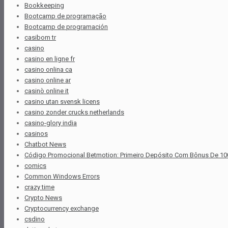
Bookkeeping
Bootcamp de programação
Bootcamp de programación
casibom tr
casino
casino en ligne fr
casino onlina ca
casino online ar
casinò online it
casino utan svensk licens
casino zonder crucks netherlands
casino-glory india
casinos
Chatbot News
Código Promocional Betmotion: Primeiro Depósito Com Bônus De 1
comics
Common Windows Errors
crazy time
Crypto News
Cryptocurrency exchange
csdino