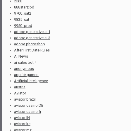
2568
888starz bd
9700_sat2
9835_sat
9950_prod
adobe generative ai 1
adobe generative ai 3
adobe photoshop
After First Date Rules
AI News
ai sales bot 4
anonymous
applickgamed
Artificial intelligence
austria
Aviator
aviator brazil
aviator casino DE
aviator casino fr
aviator IN
aviator ke
aviator mz