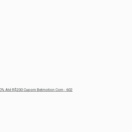
00% Até R$200 Cupom Betmotion Com - 602