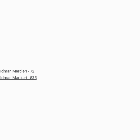
dman Mərcləri - 72
Idman Mərcləri - 835