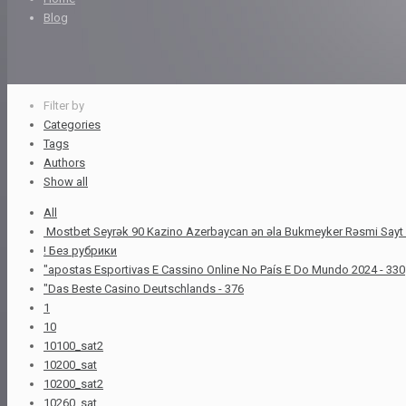
Blog
Filter by
Categories
Tags
Authors
Show all
All
️ Mostbet Seyrək 90 Kazino Azerbaycan ən əla Bukmeyker Rəsmi Sayt 
! Без рубрики
"apostas Esportivas E Cassino Online No País E Do Mundo 2024 - 330
"Das Beste Casino Deutschlands - 376
1
10
10100_sat2
10200_sat
10200_sat2
10260_sat