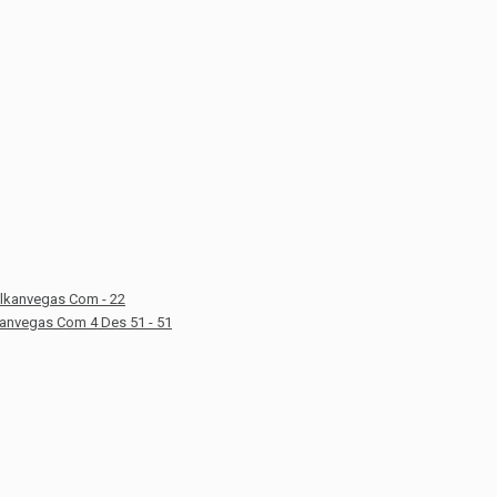
lkanvegas Com - 22
anvegas Com 4 Des 51 - 51