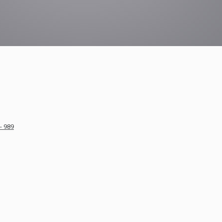
- 989