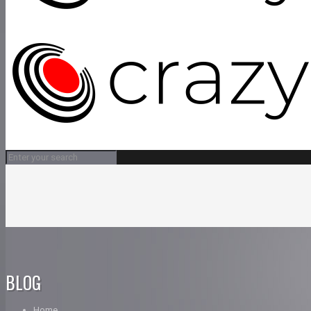
BLOG
Home