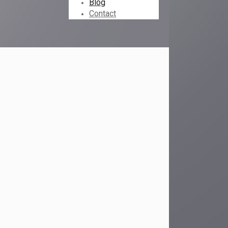
Blog
Contact